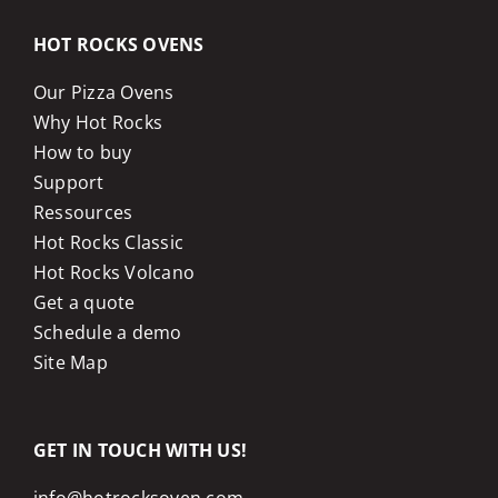
HOT ROCKS OVENS
Our Pizza Ovens
Why Hot Rocks
How to buy
Support
Ressources
Hot Rocks Classic
Hot Rocks Volcano
Get a quote
Schedule a demo
Site Map
GET IN TOUCH WITH US!