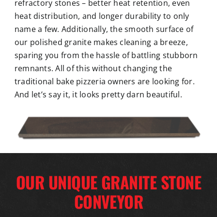
refractory stones – better heat retention, even
heat distribution, and longer durability to only
name a few. Additionally, the smooth surface of
our polished granite makes cleaning a breeze,
sparing you from the hassle of battling stubborn
remnants. All of this without changing the
traditional bake pizzeria owners are looking for.
And let’s say it, it looks pretty darn beautiful.
OUR UNIQUE GRANITE STONE
CONVEYOR