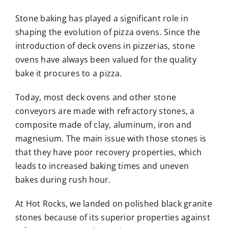
Stone baking has played a significant role in
shaping the evolution of pizza ovens. Since the
introduction of deck ovens in pizzerias, stone
ovens have always been valued for the quality
bake it procures to a pizza.
Today, most deck ovens and other stone
conveyors are made with refractory stones, a
composite made of clay, aluminum, iron and
magnesium. The main issue with those stones is
that they have poor recovery properties, which
leads to increased baking times and uneven
bakes during rush hour.
At Hot Rocks, we landed on polished black granite
stones because of its superior properties against