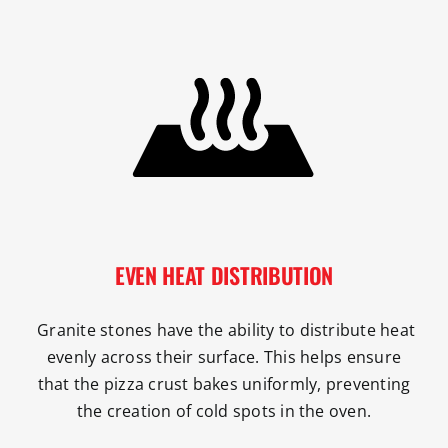
EVEN HEAT DISTRIBUTION
Granite stones have the ability to distribute heat
evenly across their surface. This helps ensure
that the pizza crust bakes uniformly, preventing
the creation of cold spots in the oven.