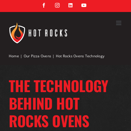
Skip
Facebook
Instagram
LinkedIn
YouTube
to
content
Home
Our Pizza Ovens
Hot Rocks Ovens Technology
THE TECHNOLOGY
BEHIND HOT
ROCKS OVENS