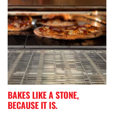
BAKES LIKE A STONE,
BECAUSE IT IS.