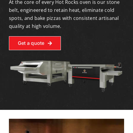
At the core of every Hot Rocks oven is our stone
belt, engineered to retain heat, eliminate cold
spots, and bake pizzas with consistent artisanal
quality at high volume.
Get a quote