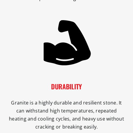
DURABILITY
Granite is a highly durable and resilient stone. It
can withstand high temperatures, repeated
heating and cooling cycles, and heavy use without
cracking or breaking easily.