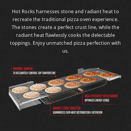
Hot Rocks harnesses stone and radiant heat to
recreate the traditional pizza oven experience.
The stones create a perfect crust line, while the
radiant heat flawlessly cooks the delectable
toppings. Enjoy unmatched pizza perfection with
us.