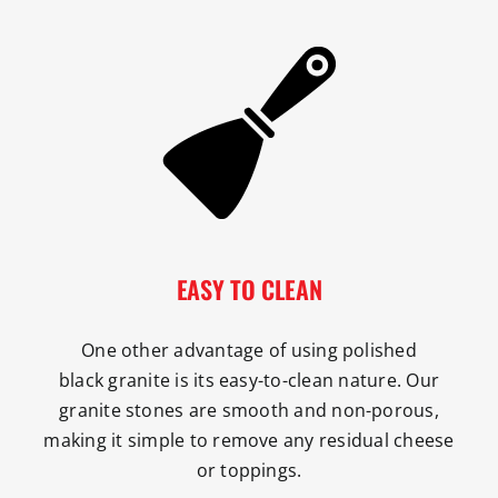
EASY TO CLEAN
One other advantage of using polished
black granite is its easy-to-clean nature. Our
granite stones are smooth and non-porous,
making it simple to remove any residual cheese
or toppings.