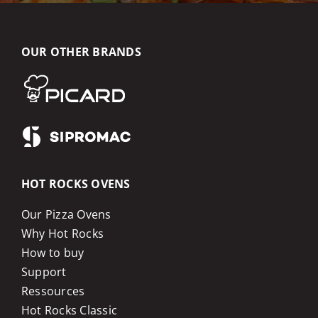
OUR OTHER BRANDS
HOT ROCKS OVENS
Our Pizza Ovens
Why Hot Rocks
How to buy
Support
Ressources
Hot Rocks Classic