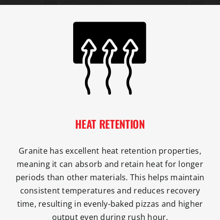
HEAT RETENTION
Granite has excellent heat retention properties,
meaning it can absorb and retain heat for longer
periods than other materials. This helps maintain
consistent temperatures and reduces recovery
time, resulting in evenly-baked pizzas and higher
output even during rush hour.