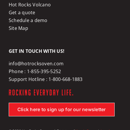
Hot Rocks Volcano
Get a quote
Schedule a demo
Site Map
GET IN TOUCH WITH US!
info@hotrocksoven.com
Phone :
1-855-395-5252
Support Hotline :
1-800-668-1883
Click here to sign up for our newsletter