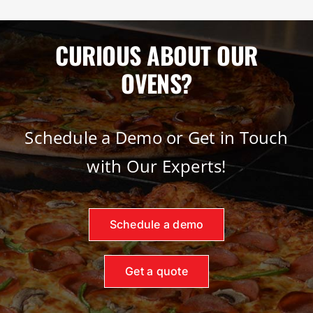
CURIOUS ABOUT OUR
OVENS?
Schedule a Demo or Get in Touch
with Our Experts!
Schedule a demo
Get a quote