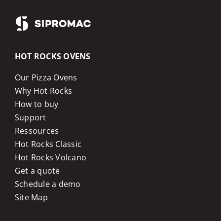
HOT ROCKS OVENS
Our Pizza Ovens
Why Hot Rocks
How to buy
Support
Ressources
Hot Rocks Classic
Hot Rocks Volcano
Get a quote
Schedule a demo
Site Map