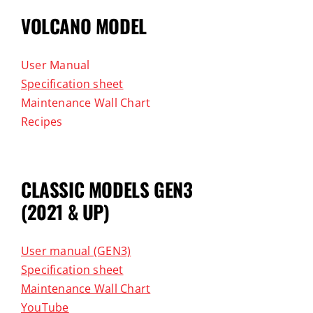
VOLCANO MODEL
User Manual
Specification sheet
Maintenance Wall Chart
Recipes
CLASSIC MODELS GEN3
(2021 & UP)
User manual (GEN3)
Specification sheet
Maintenance Wall Chart
YouTube