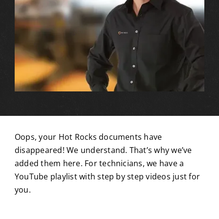
Oops, your Hot Rocks documents have
disappeared! We understand.
That’s why we’ve
added them here. For technicians, we have a
YouTube playlist with step by step videos just for
you.