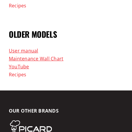
Recipes
OLDER MODELS
User manual
Maintenance Wall Chart
YouTube
Recipes
OUR OTHER BRANDS