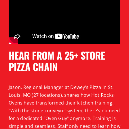
HEAR FROM A 25+ STORE
PIZZA CHAIN
Jason, Regional Manager at Dewey’s Pizza in St.
Louis, MO (27 locations), shares how Hot Rocks
Ovens have transformed their kitchen training.
“With the stone conveyor system, there’s no need
for a dedicated “Oven Guy” anymore. Training is
simple and seamless. Staff only need to learn how