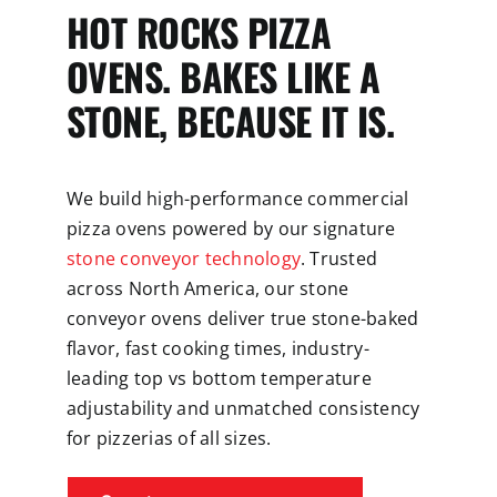
HOT ROCKS PIZZA
OVENS. BAKES LIKE A
STONE, BECAUSE IT IS.
We build high-performance commercial
pizza ovens powered by our signature
stone conveyor technology
. Trusted
across North America, our stone
conveyor ovens deliver true stone-baked
flavor, fast cooking times, industry-
leading top vs bottom temperature
adjustability and unmatched consistency
for pizzerias of all sizes.