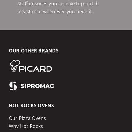
staff ensures you receive top-notch
assistance whenever you need it..
OUR OTHER BRANDS
HOT ROCKS OVENS
Our Pizza Ovens
Why Hot Rocks