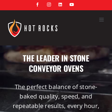
Skip
Facebook
Instagram
LinkedIn
YouTube
to
content
THE LEADER IN STONE
CONVEYOR OVENS
The perfect balance of stone-
baked quality, speed, and
repeatable results, every hour,