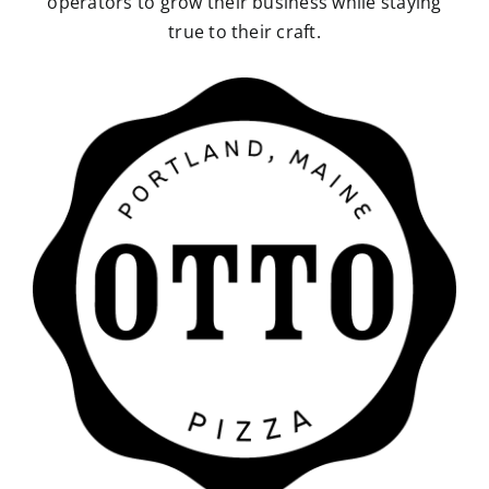
operators to grow their business while staying
true to their craft.