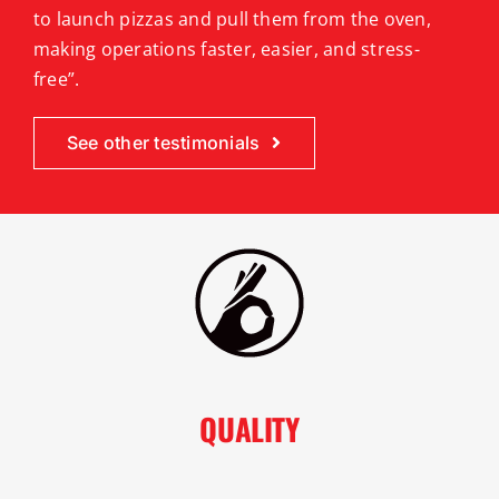
to launch pizzas and pull them from the oven,
making operations faster, easier, and stress-
free”.
See other testimonials
QUALITY