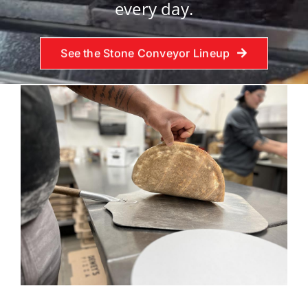
every day.
See the Stone Conveyor Lineup