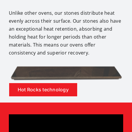
Unlike other ovens, our stones distribute heat
evenly across their surface. Our stones also have
an exceptional heat retention, absorbing and
holding heat for longer periods than other
materials. This means our ovens offer
consistency and superior recovery.
Hot Rocks technology