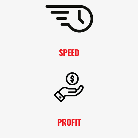
SPEED
PROFIT