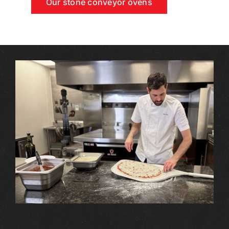
Our stone conveyor ovens