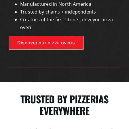
Manufactured in North America
Trusted by chains + independents
Creators of the first stone conveyor pizza
oven
Discover our pizza ovens
TRUSTED BY PIZZERIAS
EVERYWHERE