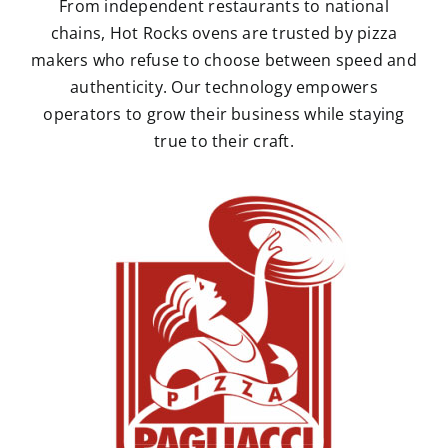
From independent restaurants to national
chains, Hot Rocks ovens are trusted by pizza
makers who refuse to choose between speed and
authenticity. Our technology empowers
operators to grow their business while staying
true to their craft.