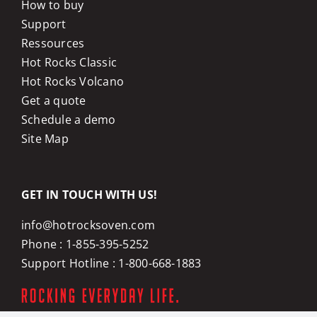
How to buy
Support
Ressources
Hot Rocks Classic
Hot Rocks Volcano
Get a quote
Schedule a demo
Site Map
GET IN TOUCH WITH US!
info@hotrocksoven.com
Phone :
1-855-395-5252
Support Hotline :
1-800-668-1883