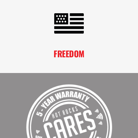
FREEDOM