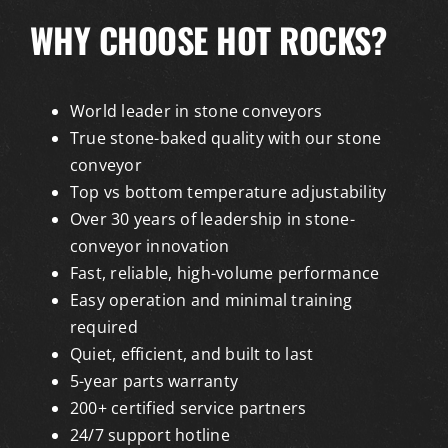
WHY CHOOSE HOT ROCKS?
World leader in stone conveyors
True stone-baked quality with our stone
conveyor
Top vs bottom temperature adjustability
Over 30 years of leadership in stone-
conveyor innovation
Fast, reliable, high-volume performance
Easy operation and minimal training
required
Quiet, efficient, and built to last
5-year parts warranty
200+ certified service partners
24/7 support hotline