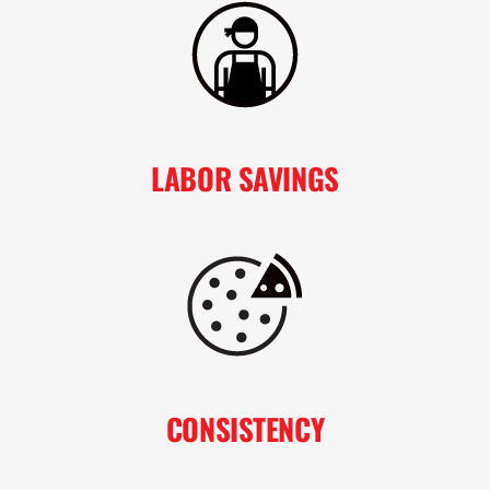
LABOR SAVINGS
CONSISTENCY