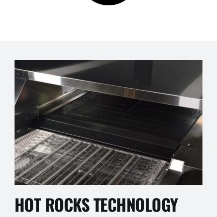
HOT ROCKS TECHNOLOGY