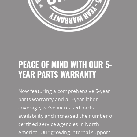
PEACE OF MIND WITH OUR 5-
YEAR PARTS WARRANTY
Now featuring a comprehensive 5-year
parts warranty and a 1-year labor
coverage, we’ve increased parts
availability and increased the number of
certified service agencies in North
America. Our growing internal support