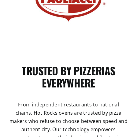
TRUSTED BY PIZZERIAS
EVERYWHERE
From independent restaurants to national
chains, Hot Rocks ovens are trusted by pizza
makers who refuse to choose between speed and
authenticity. Our technology empowers