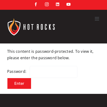
Skip
Facebook
Instagram
LinkedIn
YouTube
to
content
This content is password-protected. To view it,
please enter the password below.
Password: