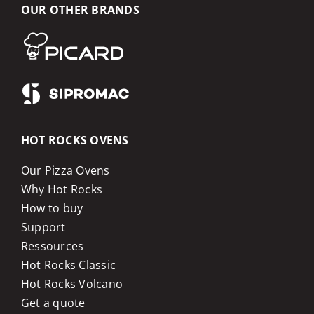
OUR OTHER BRANDS
HOT ROCKS OVENS
Our Pizza Ovens
Why Hot Rocks
How to buy
Support
Ressources
Hot Rocks Classic
Hot Rocks Volcano
Get a quote