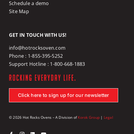
Schedule a demo
Site Map
GET IN TOUCH WITH US!
info@hotrocksoven.com
Phone :
1-855-395-5252
Support Hotline :
1-800-668-1883
Click here to sign up for our newsletter
© 2026 Hot Rocks Ovens – A Division of
Korok Group
|
Legal