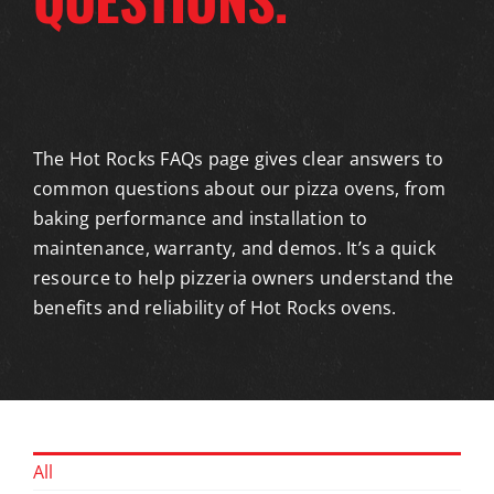
The Hot Rocks FAQs page gives clear answers to
common questions about our pizza ovens, from
baking performance and installation to
maintenance, warranty, and demos. It’s a quick
resource to help pizzeria owners understand the
benefits and reliability of Hot Rocks ovens.
All