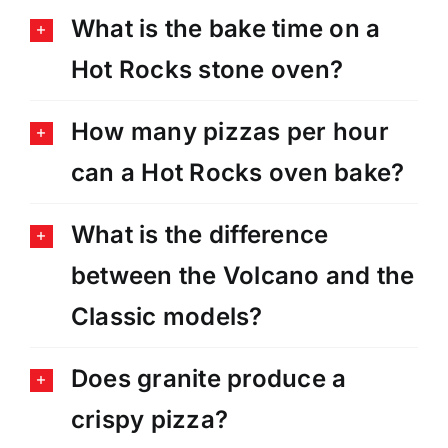
What is the bake time on a
Hot Rocks stone oven?
How many pizzas per hour
can a Hot Rocks oven bake?
What is the difference
between the Volcano and the
Classic models?
Does granite produce a
crispy pizza?