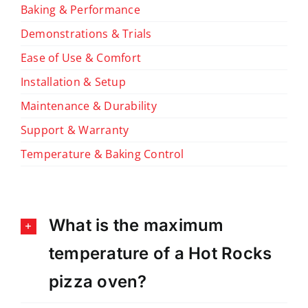
Baking & Performance
Demonstrations & Trials
Ease of Use & Comfort
Installation & Setup
Maintenance & Durability
Support & Warranty
Temperature & Baking Control
What is the maximum
temperature of a Hot Rocks
pizza oven?