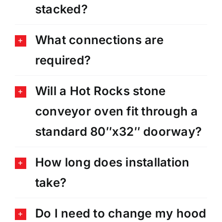
stacked?
What connections are
required?
Will a Hot Rocks stone
conveyor oven fit through a
standard 80″x32″ doorway?
How long does installation
take?
Do I need to change my hood