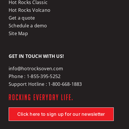
Hot Rocks Classic
Hot Rocks Volcano
Get a quote
Schedule a demo
Site Map
GET IN TOUCH WITH US!
info@hotrocksoven.com
Phone :
1-855-395-5252
Support Hotline :
1-800-668-1883
Click here to sign up for our newsletter