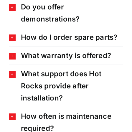
Do you offer
demonstrations?
How do I order spare parts?
What warranty is offered?
What support does Hot
Rocks provide after
installation?
How often is maintenance
required?