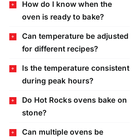
How do I know when the
oven is ready to bake?
Can temperature be adjusted
for different recipes?
Is the temperature consistent
during peak hours?
Do Hot Rocks ovens bake on
stone?
Can multiple ovens be