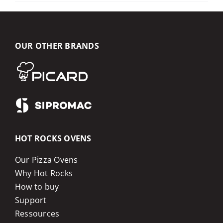
OUR OTHER BRANDS
HOT ROCKS OVENS
Our Pizza Ovens
Why Hot Rocks
How to buy
Support
Ressources