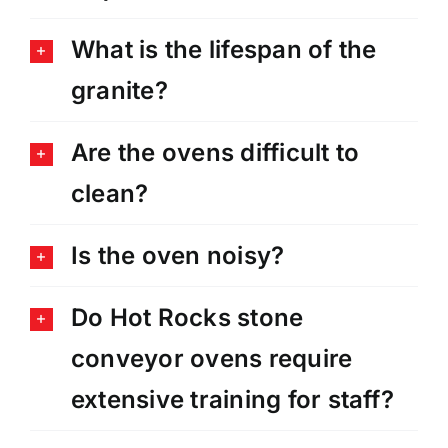
What is the lifespan of the
granite?
Are the ovens difficult to
clean?
Is the oven noisy?
Do Hot Rocks stone
conveyor ovens require
extensive training for staff?