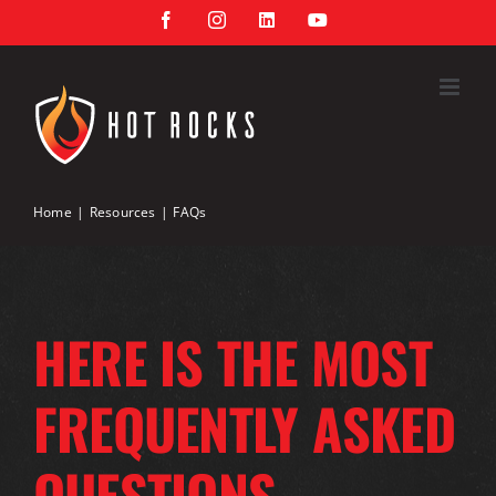
Skip
Facebook
Instagram
LinkedIn
YouTube
to
content
Home
Resources
FAQs
HERE IS THE MOST
FREQUENTLY ASKED
QUESTIONS.