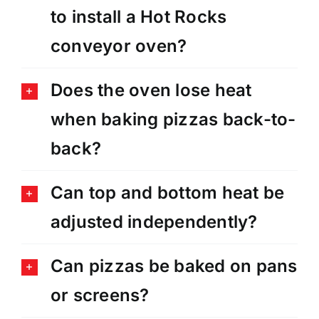
to install a Hot Rocks
conveyor oven?
Does the oven lose heat
when baking pizzas back-to-
back?
Can top and bottom heat be
adjusted independently?
Can pizzas be baked on pans
or screens?