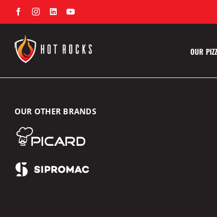
Skip
Facebook
Instagram
LinkedIn
YouTube
to
content
OUR PIZ
OUR OTHER BRANDS