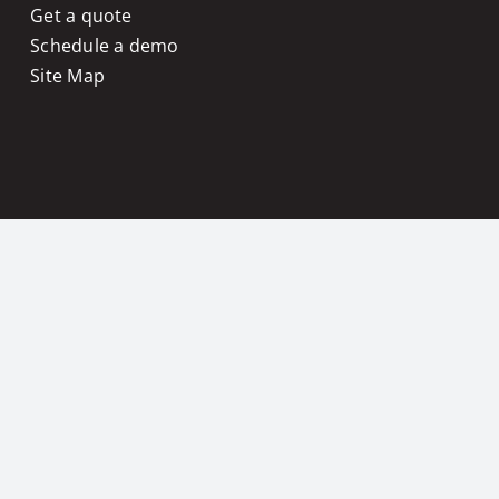
Get a quote
Schedule a demo
Site Map