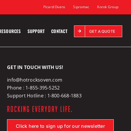
Picard Ovens
Sipromac
Korok Group
RESOURCES
SUPPORT
CONTACT
GET A QUOTE
GET IN TOUCH WITH US!
info@hotrocksoven.com
Phone :
1-855-395-5252
Support Hotline :
1-800-668-1883
Click here to sign up for our newsletter