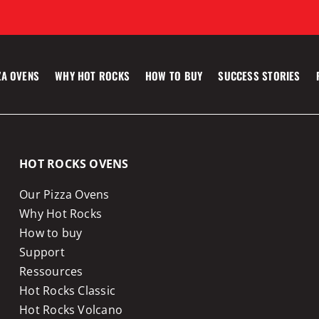
ZA OVENS
WHY HOT ROCKS
HOW TO BUY
SUCCESS STORIES
HOT ROCKS OVENS
Our Pizza Ovens
Why Hot Rocks
How to buy
Support
Ressources
Hot Rocks Classic
Hot Rocks Volcano