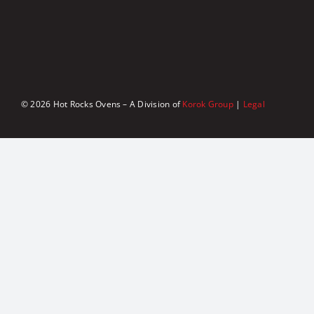
© 2026 Hot Rocks Ovens – A Division of
Korok Group
|
Legal