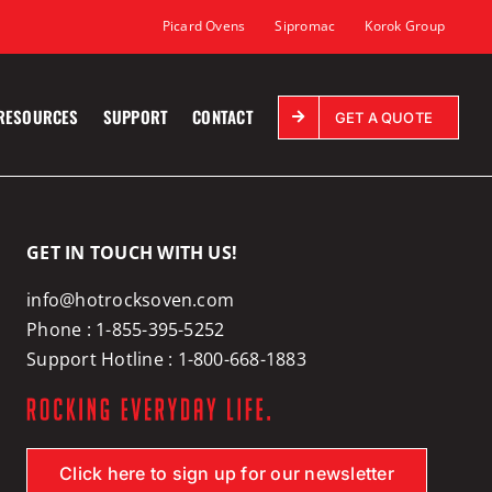
Picard Ovens
Sipromac
Korok Group
RESOURCES
SUPPORT
CONTACT
GET A QUOTE
GET IN TOUCH WITH US!
info@hotrocksoven.com
Phone :
1-855-395-5252
Support Hotline :
1-800-668-1883
Click here to sign up for our newsletter