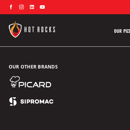
Skip
Facebook
Instagram
LinkedIn
YouTube
to
content
OUR PIZ
OUR OTHER BRANDS