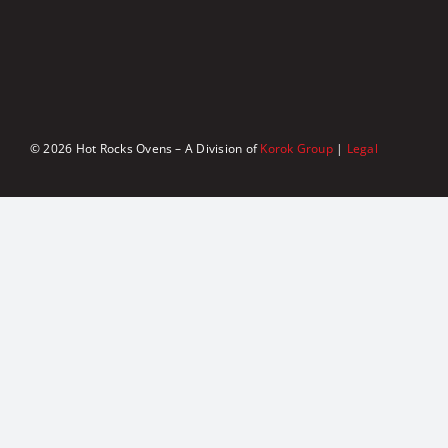
© 2026 Hot Rocks Ovens – A Division of
Korok Group
|
Legal