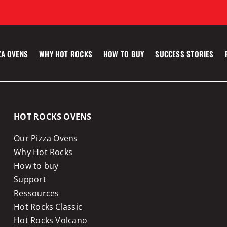
ZA OVENS
WHY HOT ROCKS
HOW TO BUY
SUCCESS STORIES
HOT ROCKS OVENS
Our Pizza Ovens
Why Hot Rocks
How to buy
Support
Ressources
Hot Rocks Classic
Hot Rocks Volcano