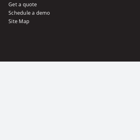
Get a quote
Schedule a demo
Site Map