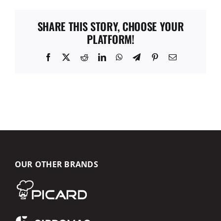
SHARE THIS STORY, CHOOSE YOUR
PLATFORM!
Facebook
X
Reddit
LinkedIn
WhatsApp
Telegram
Pinterest
Email
OUR OTHER BRANDS