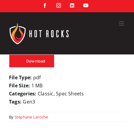
Skip
Facebook
Instagram
LinkedIn
YouTube
to
content
Download
File Type:
pdf
File Size:
1 MB
Categories:
Classic, Spec Sheets
Tags:
Gen3
By
Stephane Laroche