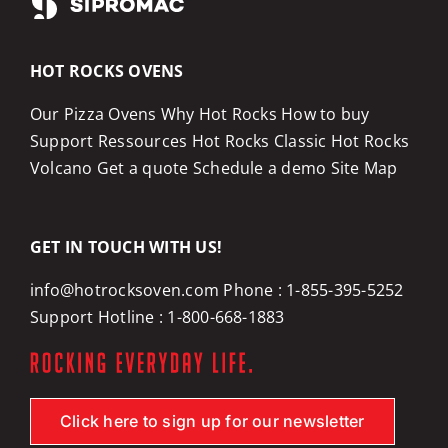
HOT ROCKS OVENS
Our Pizza Ovens
Why Hot Rocks
How to buy
Support
Ressources
Hot Rocks Classic
Hot Rocks
Volcano
Get a quote
Schedule a demo
Site Map
GET IN TOUCH WITH US!
info@hotrocksoven.com
Phone :
1-855-395-5252
Support Hotline :
1-800-668-1883
Click here to sign up for our newsletter