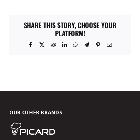
SHARE THIS STORY, CHOOSE YOUR
PLATFORM!
Facebook
X
Reddit
LinkedIn
WhatsApp
Telegram
Pinterest
Email
OUR OTHER BRANDS