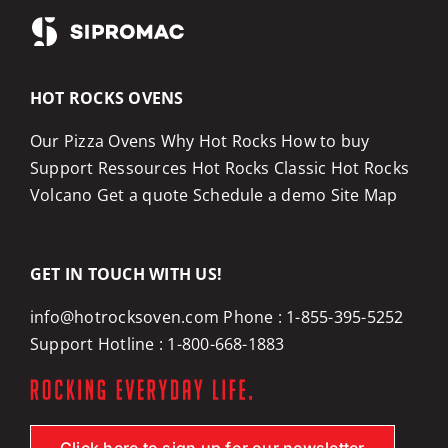
HOT ROCKS OVENS
Our Pizza Ovens
Why Hot Rocks
How to buy
Support
Ressources
Hot Rocks Classic
Hot Rocks
Volcano
Get a quote
Schedule a demo
Site Map
GET IN TOUCH WITH US!
info@hotrocksoven.com
Phone :
1-855-395-5252
Support Hotline :
1-800-668-1883