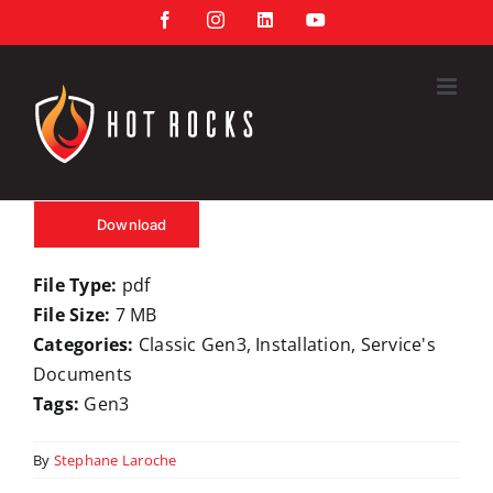
Skip
Facebook
Instagram
LinkedIn
YouTube
to
content
Download
File Type:
pdf
File Size:
7 MB
Categories:
Classic Gen3, Installation, Service's
Documents
Tags:
Gen3
By
Stephane Laroche