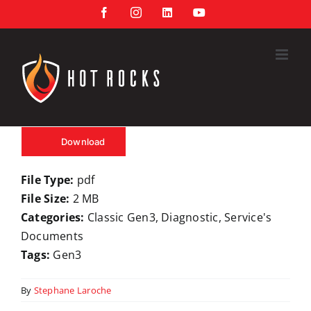
Skip
Facebook
Instagram
LinkedIn
YouTube
to
content
Download
File Type:
pdf
File Size:
2 MB
Categories:
Classic Gen3, Diagnostic, Service's
Documents
Tags:
Gen3
By
Stephane Laroche