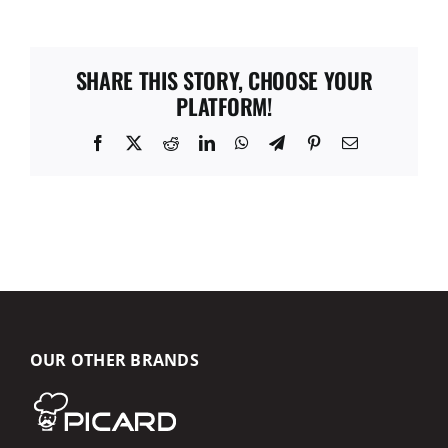
SHARE THIS STORY, CHOOSE YOUR
PLATFORM!
Facebook
X
Reddit
LinkedIn
WhatsApp
Telegram
Pinterest
Email
OUR OTHER BRANDS