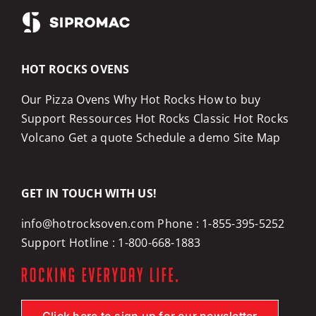
HOT ROCKS OVENS
Our Pizza Ovens
Why Hot Rocks
How to buy
Support
Ressources
Hot Rocks Classic
Hot Rocks
Volcano
Get a quote
Schedule a demo
Site Map
GET IN TOUCH WITH US!
info@hotrocksoven.com
Phone :
1-855-395-5252
Support Hotline :
1-800-668-1883