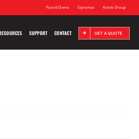
Picard Ovens
Sipromac
Korok Group
RESOURCES
SUPPORT
CONTACT
GET A QUOTE