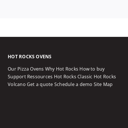
HOT ROCKS OVENS
Our Pizza Ovens
Why Hot Rocks
How to buy
Support
Ressources
Hot Rocks Classic
Hot Rocks
Volcano
Get a quote
Schedule a demo
Site Map