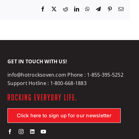
Facebook
X
Reddit
LinkedIn
WhatsApp
Telegram
Pinterest
Email
GET IN TOUCH WITH US!
info@hotrocksoven.com
Phone :
1-855-395-5252
Support Hotline :
1-800-668-1883
Click here to sign up for our newsletter