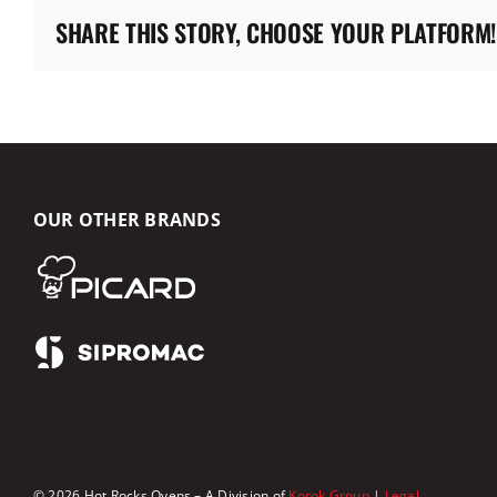
SHARE THIS STORY, CHOOSE YOUR PLATFORM!
OUR OTHER BRANDS
© 2026 Hot Rocks Ovens – A Division of
Korok Group
|
Legal