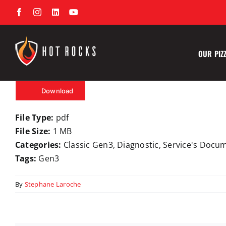
Skip
Facebook
Instagram
LinkedIn
YouTube
to
content
OUR PIZ
Download
File Type:
pdf
File Size:
1 MB
Categories:
Classic Gen3, Diagnostic, Service's Docu
Tags:
Gen3
By
Stephane Laroche