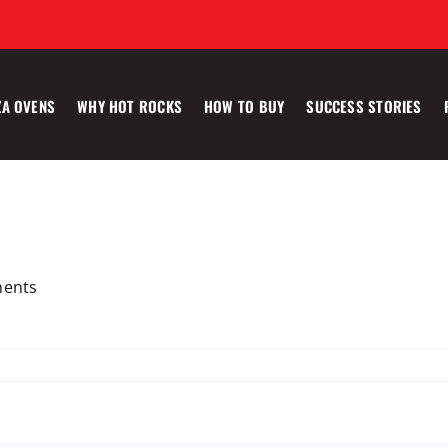
ZA OVENS
WHY HOT ROCKS
HOW TO BUY
SUCCESS STORIES
ments