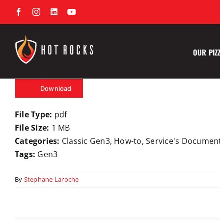
Skip
Facebook
Instagram
LinkedIn
YouTube
to
content
OUR PIZ
Download
File Type:
pdf
File Size:
1 MB
Categories:
Classic Gen3, How-to, Service's Documen
Tags:
Gen3
By
Stephane Laroche