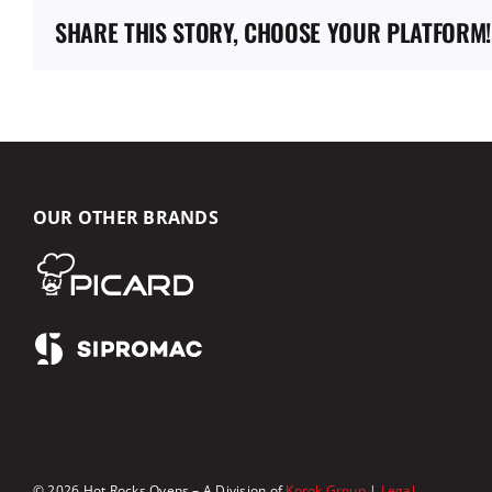
SHARE THIS STORY, CHOOSE YOUR PLATFORM!
OUR OTHER BRANDS
© 2026 Hot Rocks Ovens – A Division of
Korok Group
|
Legal