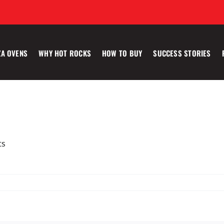
ZA OVENS
WHY HOT ROCKS
HOW TO BUY
SUCCESS STORIES
ts