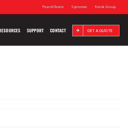
Picard Ovens
Sipromac
Korok Group
RESOURCES
SUPPORT
CONTACT
GET A QUOTE