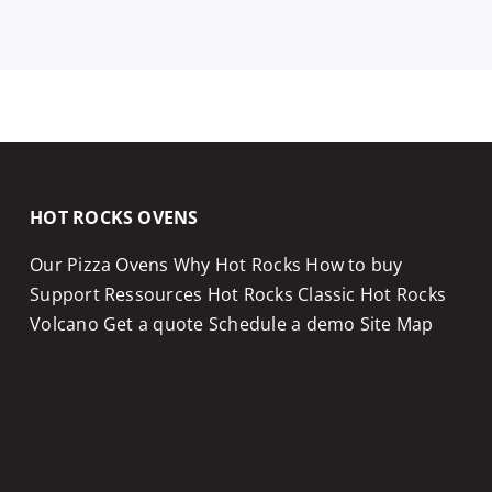
HOT ROCKS OVENS
Our Pizza Ovens
Why Hot Rocks
How to buy
Support
Ressources
Hot Rocks Classic
Hot Rocks
Volcano
Get a quote
Schedule a demo
Site Map