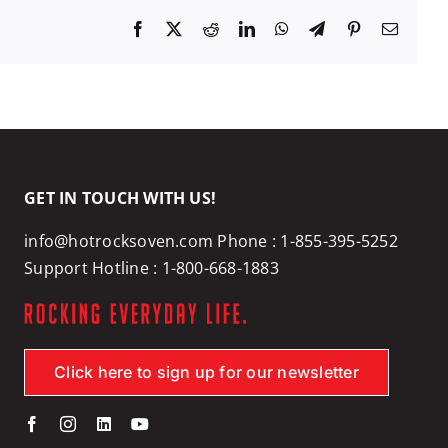
Facebook
X
Reddit
LinkedIn
WhatsApp
Telegram
Pinterest
Email
GET IN TOUCH WITH US!
info@hotrocksoven.com
Phone :
1-855-395-5252
Support Hotline :
1-800-668-1883
Click here to sign up for our newsletter