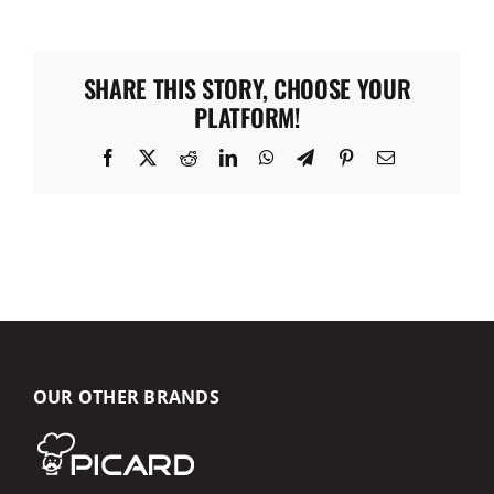
SHARE THIS STORY, CHOOSE YOUR
PLATFORM!
Facebook
X
Reddit
LinkedIn
WhatsApp
Telegram
Pinterest
Email
OUR OTHER BRANDS