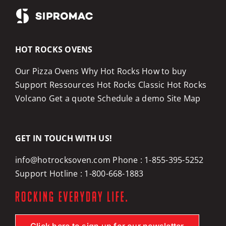
HOT ROCKS OVENS
Our Pizza Ovens
Why Hot Rocks
How to buy
Support
Ressources
Hot Rocks Classic
Hot Rocks
Volcano
Get a quote
Schedule a demo
Site Map
GET IN TOUCH WITH US!
info@hotrocksoven.com
Phone :
1-855-395-5252
Support Hotline :
1-800-668-1883