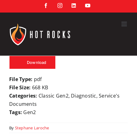
Skip
Facebook
Instagram
LinkedIn
YouTube
to
content
Download
File Type:
pdf
File Size:
668 KB
Categories:
Classic Gen2, Diagnostic, Service's
Documents
Tags:
Gen2
By
Stephane Laroche