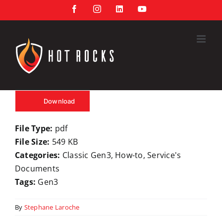
Skip
Facebook
Instagram
LinkedIn
YouTube
to
content
Download
File Type:
pdf
File Size:
549 KB
Categories:
Classic Gen3, How-to, Service's
Documents
Tags:
Gen3
By
Stephane Laroche