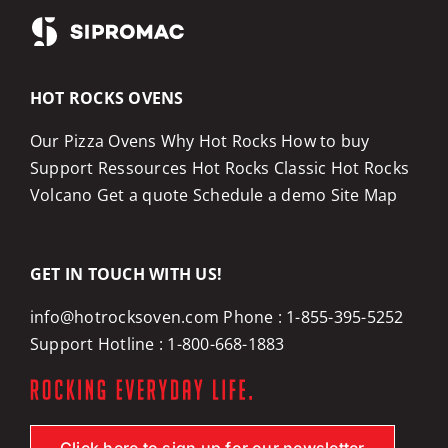
HOT ROCKS OVENS
Our Pizza Ovens
Why Hot Rocks
How to buy
Support
Ressources
Hot Rocks Classic
Hot Rocks
Volcano
Get a quote
Schedule a demo
Site Map
GET IN TOUCH WITH US!
info@hotrocksoven.com
Phone :
1-855-395-5252
Support Hotline :
1-800-668-1883