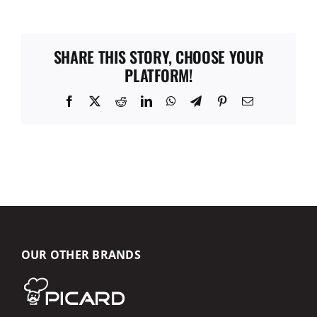
SHARE THIS STORY, CHOOSE YOUR
PLATFORM!
Facebook
X
Reddit
LinkedIn
WhatsApp
Telegram
Pinterest
Email
OUR OTHER BRANDS