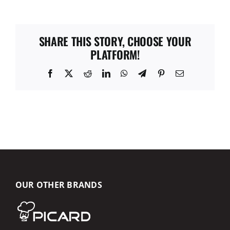
SHARE THIS STORY, CHOOSE YOUR
PLATFORM!
Facebook
X
Reddit
LinkedIn
WhatsApp
Telegram
Pinterest
Email
OUR OTHER BRANDS