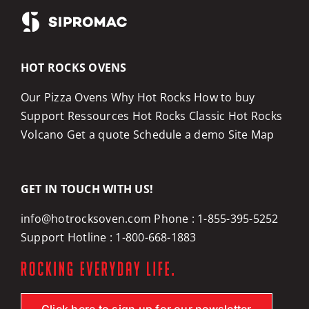
HOT ROCKS OVENS
Our Pizza Ovens
Why Hot Rocks
How to buy
Support
Ressources
Hot Rocks Classic
Hot Rocks
Volcano
Get a quote
Schedule a demo
Site Map
GET IN TOUCH WITH US!
info@hotrocksoven.com
Phone :
1-855-395-5252
Support Hotline :
1-800-668-1883