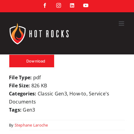
Skip
Facebook
Instagram
LinkedIn
YouTube
to
content
Download
File Type:
pdf
File Size:
826 KB
Categories:
Classic Gen3, How-to, Service's
Documents
Tags:
Gen3
By
Stephane Laroche