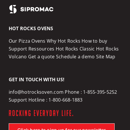
HOT ROCKS OVENS
Our Pizza Ovens
Why Hot Rocks
How to buy
Support
Ressources
Hot Rocks Classic
Hot Rocks
Volcano
Get a quote
Schedule a demo
Site Map
GET IN TOUCH WITH US!
info@hotrocksoven.com
Phone :
1-855-395-5252
Support Hotline :
1-800-668-1883