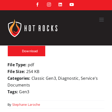
Skip
Facebook
Instagram
LinkedIn
YouTube
to
content
Download
File Type:
pdf
File Size:
254 KB
Categories:
Classic Gen3, Diagnostic, Service's
Documents
Tags:
Gen3
By
Stephane Laroche