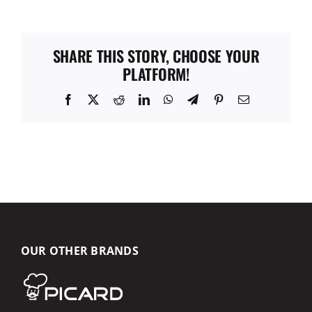
SHARE THIS STORY, CHOOSE YOUR
PLATFORM!
Facebook
X
Reddit
LinkedIn
WhatsApp
Telegram
Pinterest
Email
OUR OTHER BRANDS