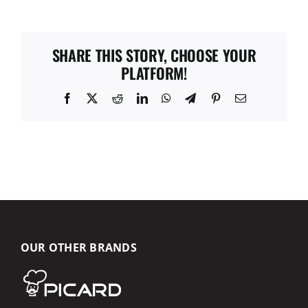
SHARE THIS STORY, CHOOSE YOUR
PLATFORM!
Facebook
X
Reddit
LinkedIn
WhatsApp
Telegram
Pinterest
Email
OUR OTHER BRANDS