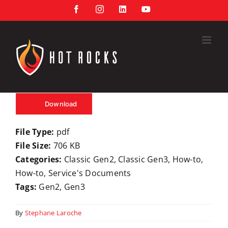
Skip
Facebook
Instagram
LinkedIn
YouTube
to
content
Download
File Type:
pdf
File Size:
706 KB
Categories:
Classic Gen2, Classic Gen3, How-to,
How-to, Service's Documents
Tags:
Gen2, Gen3
By
Stephane Laroche