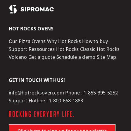
HOT ROCKS OVENS
Our Pizza Ovens
Why Hot Rocks
How to buy
Support
Ressources
Hot Rocks Classic
Hot Rocks
Volcano
Get a quote
Schedule a demo
Site Map
GET IN TOUCH WITH US!
info@hotrocksoven.com
Phone :
1-855-395-5252
Support Hotline :
1-800-668-1883