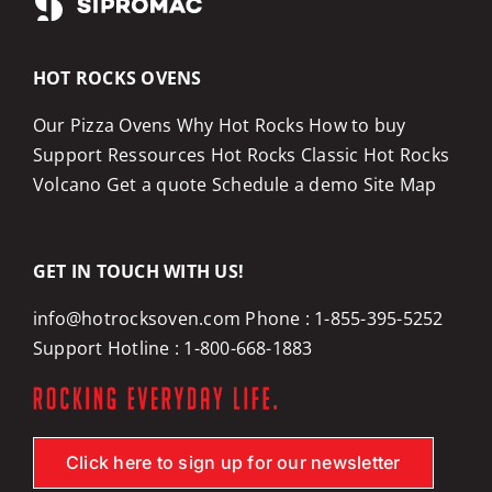
HOT ROCKS OVENS
Our Pizza Ovens
Why Hot Rocks
How to buy
Support
Ressources
Hot Rocks Classic
Hot Rocks
Volcano
Get a quote
Schedule a demo
Site Map
GET IN TOUCH WITH US!
info@hotrocksoven.com
Phone :
1-855-395-5252
Support Hotline :
1-800-668-1883
Click here to sign up for our newsletter