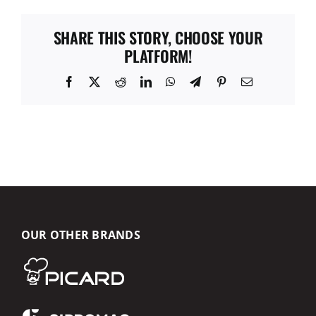
SHARE THIS STORY, CHOOSE YOUR
PLATFORM!
Facebook
X
Reddit
LinkedIn
WhatsApp
Telegram
Pinterest
Email
OUR OTHER BRANDS