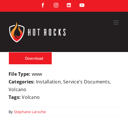
Skip
Facebook
Instagram
LinkedIn
YouTube
to
content
Download
File Type:
www
Categories:
Installation, Service's Documents,
Volcano
Tags:
Volcano
By
Stephane Laroche