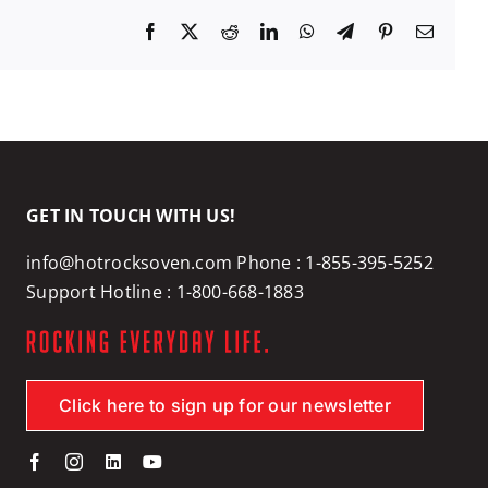
Facebook
X
Reddit
LinkedIn
WhatsApp
Telegram
Pinterest
Email
GET IN TOUCH WITH US!
info@hotrocksoven.com
Phone :
1-855-395-5252
Support Hotline :
1-800-668-1883
Click here to sign up for our newsletter