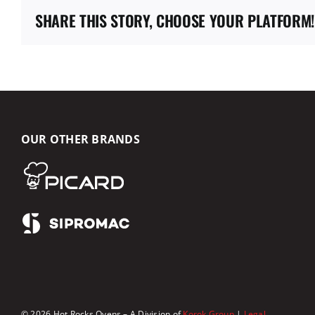
SHARE THIS STORY, CHOOSE YOUR PLATFORM!
OUR OTHER BRANDS
© 2026 Hot Rocks Ovens – A Division of
Korok Group
|
Legal