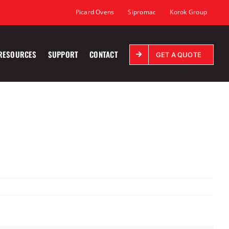
Picard Ovens
Sipromac
Korok Group
RESOURCES
SUPPORT
CONTACT
GET A QUOTE