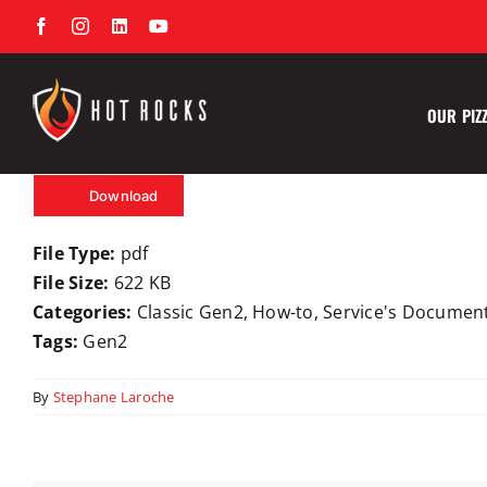
Skip
Facebook
Instagram
LinkedIn
YouTube
to
content
OUR PIZ
Download
File Type:
pdf
File Size:
622 KB
Categories:
Classic Gen2, How-to, Service's Documen
Tags:
Gen2
By
Stephane Laroche