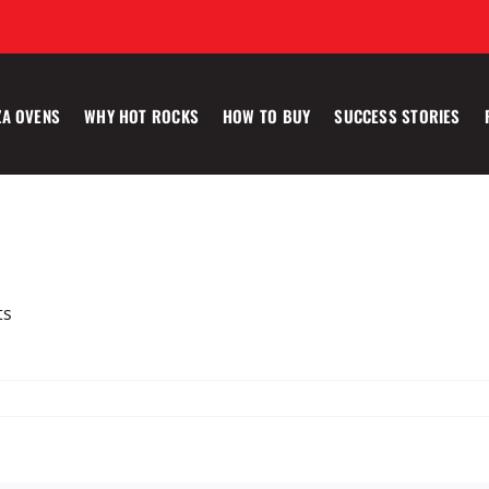
ZA OVENS
WHY HOT ROCKS
HOW TO BUY
SUCCESS STORIES
ts