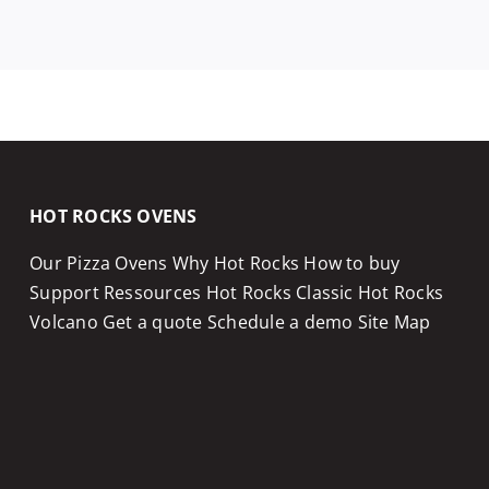
HOT ROCKS OVENS
Our Pizza Ovens
Why Hot Rocks
How to buy
Support
Ressources
Hot Rocks Classic
Hot Rocks
Volcano
Get a quote
Schedule a demo
Site Map