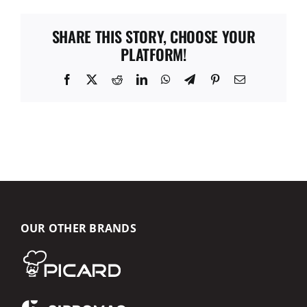
SHARE THIS STORY, CHOOSE YOUR
PLATFORM!
Facebook
X
Reddit
LinkedIn
WhatsApp
Telegram
Pinterest
Email
OUR OTHER BRANDS