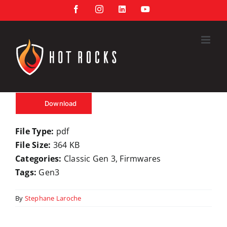
Skip
Facebook
Instagram
LinkedIn
YouTube
to
content
Download
File Type:
pdf
File Size:
364 KB
Categories:
Classic Gen 3, Firmwares
Tags:
Gen3
By
Stephane Laroche