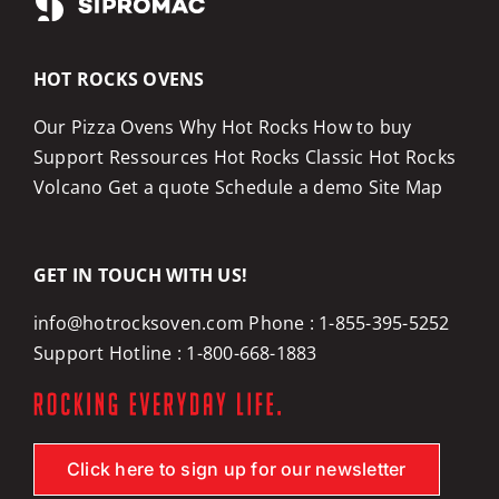
HOT ROCKS OVENS
Our Pizza Ovens
Why Hot Rocks
How to buy
Support
Ressources
Hot Rocks Classic
Hot Rocks
Volcano
Get a quote
Schedule a demo
Site Map
GET IN TOUCH WITH US!
info@hotrocksoven.com
Phone :
1-855-395-5252
Support Hotline :
1-800-668-1883
Click here to sign up for our newsletter