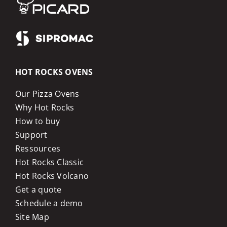
HOT ROCKS OVENS
Our Pizza Ovens
Why Hot Rocks
How to buy
Support
Ressources
Hot Rocks Classic
Hot Rocks Volcano
Get a quote
Schedule a demo
Site Map