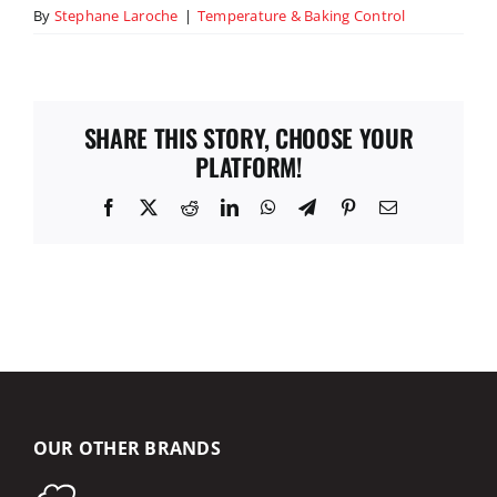
By
Stephane Laroche
|
Temperature & Baking Control
SHARE THIS STORY, CHOOSE YOUR
PLATFORM!
Facebook
X
Reddit
LinkedIn
WhatsApp
Telegram
Pinterest
Email
OUR OTHER BRANDS