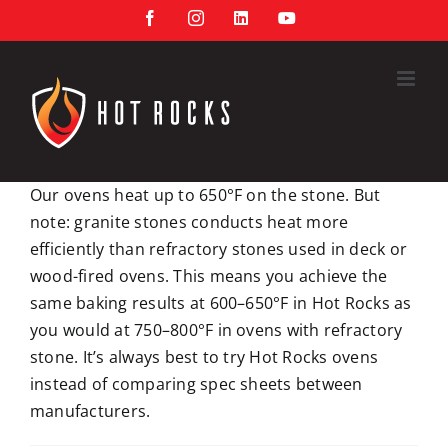
Skip
Facebook
Instagram
LinkedIn
YouTube
to
content
Our ovens heat up to 650°F on the stone. But
note: granite stones conducts heat more
efficiently than refractory stones used in deck or
wood-fired ovens. This means you achieve the
same baking results at 600–650°F in Hot Rocks as
you would at 750–800°F in ovens with refractory
stone. It’s always best to try Hot Rocks ovens
instead of comparing spec sheets between
manufacturers.