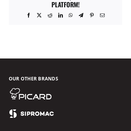
PLATFORM!
Facebook
X
Reddit
LinkedIn
WhatsApp
Telegram
Pinterest
Email
OUR OTHER BRANDS