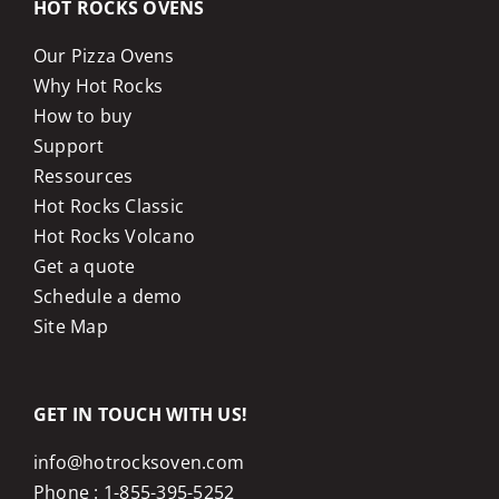
HOT ROCKS OVENS
Our Pizza Ovens
Why Hot Rocks
How to buy
Support
Ressources
Hot Rocks Classic
Hot Rocks Volcano
Get a quote
Schedule a demo
Site Map
GET IN TOUCH WITH US!
info@hotrocksoven.com
Phone :
1-855-395-5252