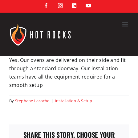
Skip
Facebook
Instagram
LinkedIn
YouTube
to
content
Yes. Our ovens are delivered on their side and fit
through a standard doorway. Our installation
teams have all the equipment required for a
smooth setup
By
Stephane Laroche
|
Installation & Setup
SHARE THIS STORY, CHOOSE YOUR