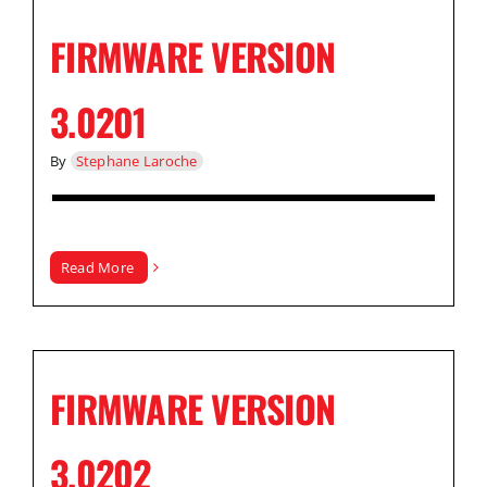
FIRMWARE VERSION
3.0201
By
Stephane Laroche
Read More
FIRMWARE VERSION
3.0202