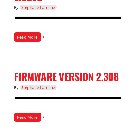
By
Stephane Laroche
Read More
FIRMWARE VERSION 2.308
By
Stephane Laroche
Read More