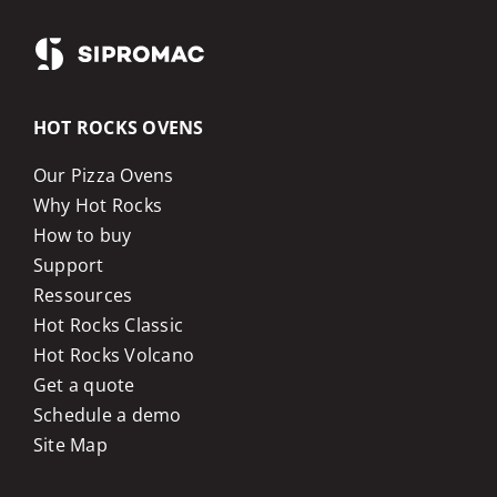
HOT ROCKS OVENS
Our Pizza Ovens
Why Hot Rocks
How to buy
Support
Ressources
Hot Rocks Classic
Hot Rocks Volcano
Get a quote
Schedule a demo
Site Map