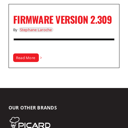
FIRMWARE VERSION 2.309
By
Stephane Laroche
Read More
OUR OTHER BRANDS