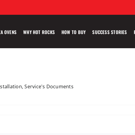
ZA OVENS
WHY HOT ROCKS
HOW TO BUY
SUCCESS STORIES
Installation, Service's Documents