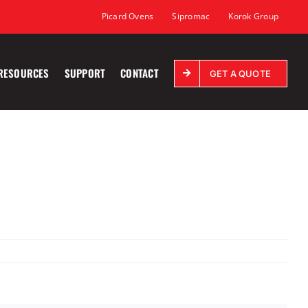
Picard Ovens
Sipromac
Korok Group
RESOURCES
SUPPORT
CONTACT
GET A QUOTE