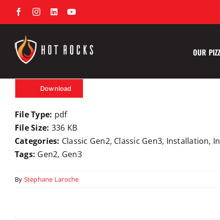
Skip
Facebook
Instagram
LinkedIn
YouTube
to
content
OUR PIZ
Download
File Type:
pdf
File Size:
336 KB
Categories:
Classic Gen2, Classic Gen3, Installation, 
Tags:
Gen2, Gen3
By
Stephane Laroche