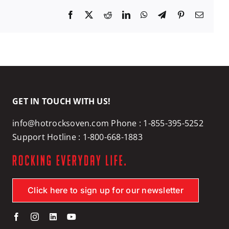
Facebook
X
Reddit
LinkedIn
WhatsApp
Telegram
Pinterest
Email
GET IN TOUCH WITH US!
info@hotrocksoven.com
Phone :
1-855-395-5252
Support Hotline :
1-800-668-1883
Click here to sign up for our newsletter