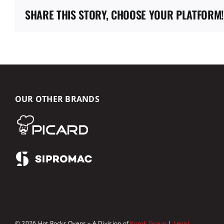
SHARE THIS STORY, CHOOSE YOUR PLATFORM!
OUR OTHER BRANDS
© 2026 Hot Rocks Ovens – A Division of
Korok Group
|
Legal