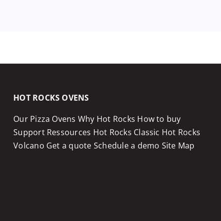
HOT ROCKS OVENS
Our Pizza Ovens
Why Hot Rocks
How to buy
Support
Ressources
Hot Rocks Classic
Hot Rocks
Volcano
Get a quote
Schedule a demo
Site Map