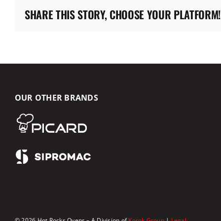
SHARE THIS STORY, CHOOSE YOUR PLATFORM!
OUR OTHER BRANDS
© 2026 Hot Rocks Ovens – A Division of
Korok Group
|
Legal