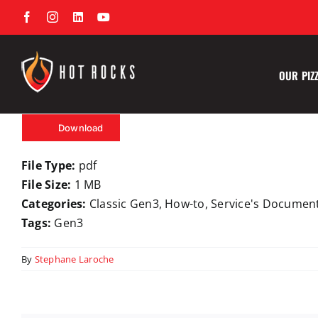
Skip
Facebook
Instagram
LinkedIn
YouTube
to
content
OUR PIZ
Download
File Type:
pdf
File Size:
1 MB
Categories:
Classic Gen3, How-to, Service's Documen
Tags:
Gen3
By
Stephane Laroche