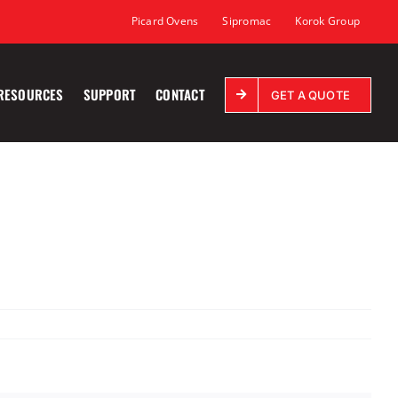
Picard Ovens
Sipromac
Korok Group
RESOURCES
SUPPORT
CONTACT
GET A QUOTE