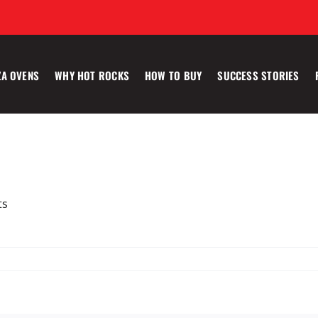
ZA OVENS
WHY HOT ROCKS
HOW TO BUY
SUCCESS STORIES
ts