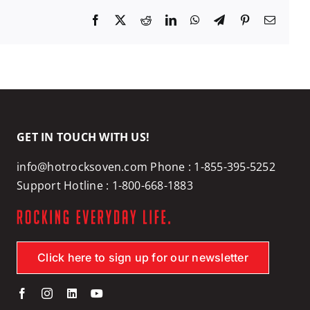
Facebook
X
Reddit
LinkedIn
WhatsApp
Telegram
Pinterest
Email
GET IN TOUCH WITH US!
info@hotrocksoven.com
Phone :
1-855-395-5252
Support Hotline :
1-800-668-1883
Click here to sign up for our newsletter