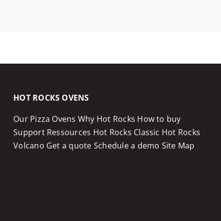
HOT ROCKS OVENS
Our Pizza Ovens
Why Hot Rocks
How to buy
Support
Ressources
Hot Rocks Classic
Hot Rocks
Volcano
Get a quote
Schedule a demo
Site Map