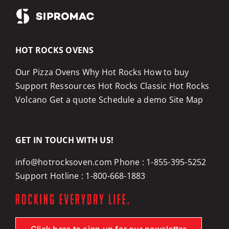
HOT ROCKS OVENS
Our Pizza Ovens
Why Hot Rocks
How to buy
Support
Ressources
Hot Rocks Classic
Hot Rocks
Volcano
Get a quote
Schedule a demo
Site Map
GET IN TOUCH WITH US!
info@hotrocksoven.com
Phone :
1-855-395-5252
Support Hotline :
1-800-668-1883