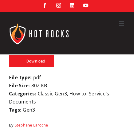
Skip
Facebook
Instagram
LinkedIn
YouTube
to
content
Download
File Type:
pdf
File Size:
802 KB
Categories:
Classic Gen3, How-to, Service's
Documents
Tags:
Gen3
By
Stephane Laroche