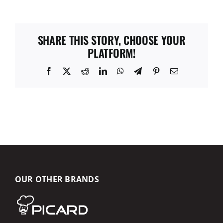
SHARE THIS STORY, CHOOSE YOUR
PLATFORM!
Facebook
X
Reddit
LinkedIn
WhatsApp
Telegram
Pinterest
Email
OUR OTHER BRANDS