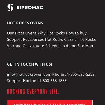
HOT ROCKS OVENS
Our Pizza Ovens
Why Hot Rocks
How to buy
Support
Ressources
Hot Rocks Classic
Hot Rocks
Volcano
Get a quote
Schedule a demo
Site Map
GET IN TOUCH WITH US!
info@hotrocksoven.com
Phone :
1-855-395-5252
Support Hotline :
1-800-668-1883