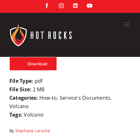
Skip
Facebook
Instagram
LinkedIn
YouTube
to
content
Download
File Type:
pdf
File Size:
2 MB
Categories:
How-to, Service's Documents,
Volcano
Tags:
Volcano
By
Stephane Laroche