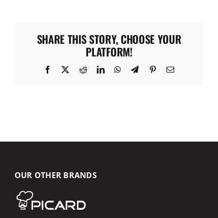
SHARE THIS STORY, CHOOSE YOUR
PLATFORM!
Facebook
X
Reddit
LinkedIn
WhatsApp
Telegram
Pinterest
Email
OUR OTHER BRANDS