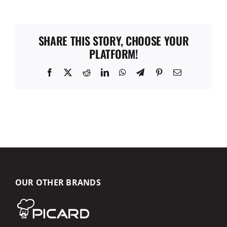
SHARE THIS STORY, CHOOSE YOUR
PLATFORM!
Facebook
X
Reddit
LinkedIn
WhatsApp
Telegram
Pinterest
Email
OUR OTHER BRANDS