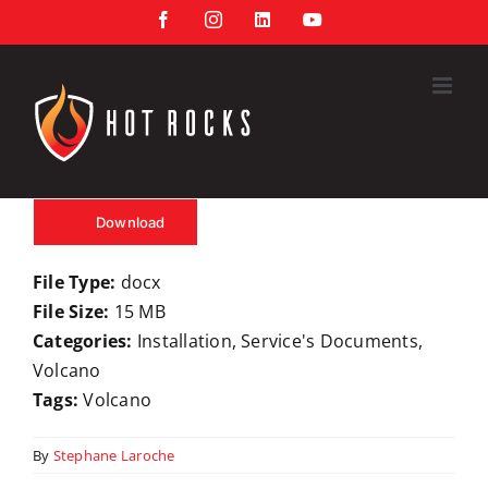
Skip
Facebook
Instagram
LinkedIn
YouTube
to
content
Download
File Type:
docx
File Size:
15 MB
Categories:
Installation, Service's Documents,
Volcano
Tags:
Volcano
By
Stephane Laroche