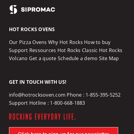
HOT ROCKS OVENS
Our Pizza Ovens
Why Hot Rocks
How to buy
Support
Ressources
Hot Rocks Classic
Hot Rocks
Volcano
Get a quote
Schedule a demo
Site Map
GET IN TOUCH WITH US!
info@hotrocksoven.com
Phone :
1-855-395-5252
Support Hotline :
1-800-668-1883