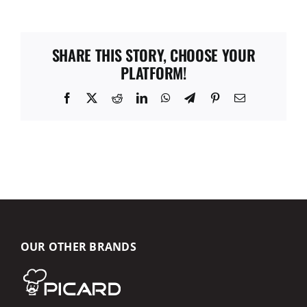
SHARE THIS STORY, CHOOSE YOUR
PLATFORM!
Facebook
X
Reddit
LinkedIn
WhatsApp
Telegram
Pinterest
Email
OUR OTHER BRANDS