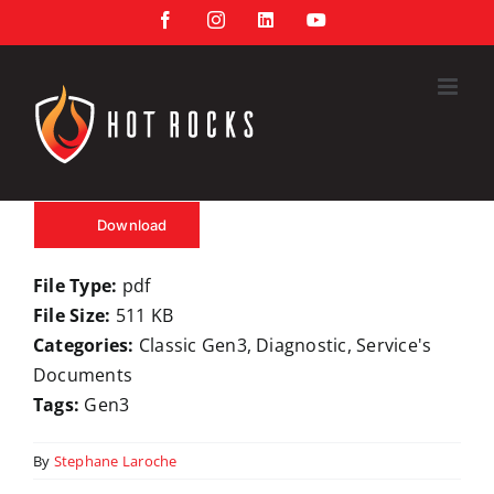
Skip
Facebook
Instagram
LinkedIn
YouTube
to
content
Download
File Type:
pdf
File Size:
511 KB
Categories:
Classic Gen3, Diagnostic, Service's
Documents
Tags:
Gen3
By
Stephane Laroche