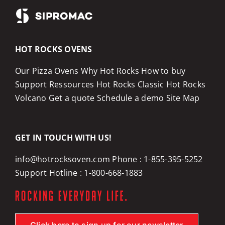
HOT ROCKS OVENS
Our Pizza Ovens
Why Hot Rocks
How to buy
Support
Ressources
Hot Rocks Classic
Hot Rocks
Volcano
Get a quote
Schedule a demo
Site Map
GET IN TOUCH WITH US!
info@hotrocksoven.com
Phone :
1-855-395-5252
Support Hotline :
1-800-668-1883