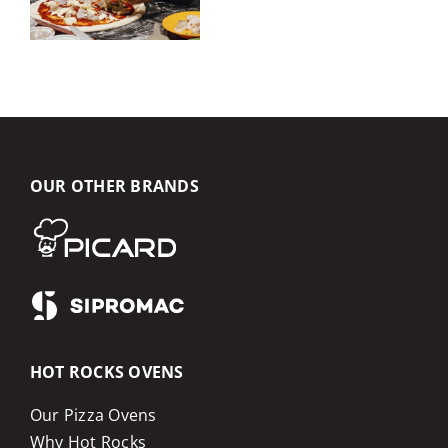
OUR OTHER BRANDS
HOT ROCKS OVENS
Our Pizza Ovens
Why Hot Rocks