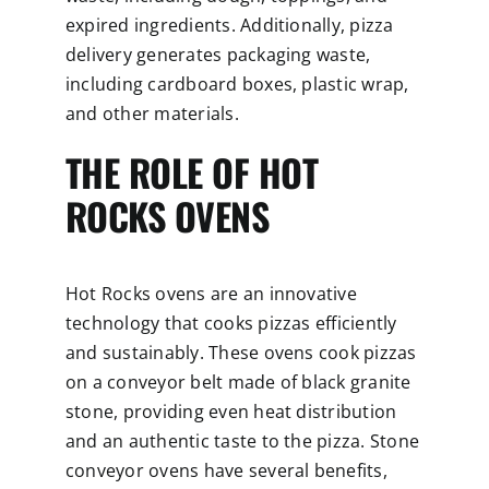
expired ingredients. Additionally, pizza
delivery generates packaging waste,
including cardboard boxes, plastic wrap,
and other materials.
THE ROLE OF HOT
ROCKS OVENS
Hot Rocks ovens are an innovative
technology that cooks pizzas efficiently
and sustainably. These ovens cook pizzas
on a conveyor belt made of black granite
stone, providing even heat distribution
and an authentic taste to the pizza. Stone
conveyor ovens have several benefits,