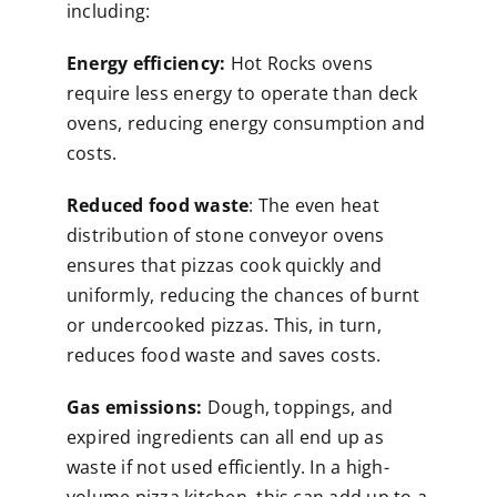
including:
Energy efficiency:
Hot Rocks ovens
require less energy to operate than deck
ovens, reducing energy consumption and
costs.
Reduced food waste
: The even heat
distribution of stone conveyor ovens
ensures that pizzas cook quickly and
uniformly, reducing the chances of burnt
or undercooked pizzas. This, in turn,
reduces food waste and saves costs.
Gas emissions:
Dough, toppings, and
expired ingredients can all end up as
waste if not used efficiently. In a high-
volume pizza kitchen, this can add up to a