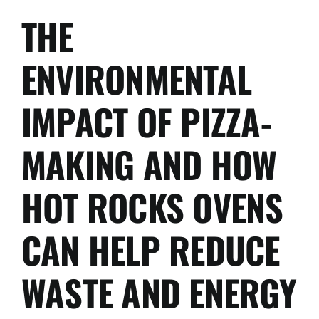
THE
ENVIRONMENTAL
IMPACT OF PIZZA-
MAKING AND HOW
HOT ROCKS OVENS
CAN HELP REDUCE
WASTE AND ENERGY