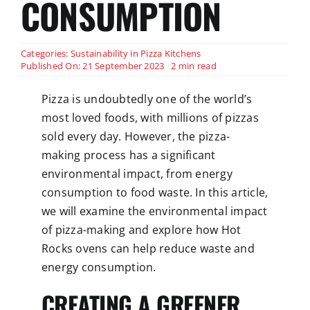
CONSUMPTION
Categories:
Sustainability in Pizza Kitchens
Published On: 21 September 2023
2 min read
Pizza is undoubtedly one of the world’s
most loved foods, with millions of pizzas
sold every day. However, the pizza-
making process has a significant
environmental impact, from energy
consumption to food waste. In this article,
we will examine the environmental impact
of pizza-making and explore how Hot
Rocks ovens can help reduce waste and
energy consumption.
CREATING A GREENER