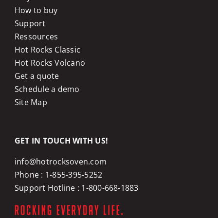
How to buy
Support
Ressources
Hot Rocks Classic
Hot Rocks Volcano
Get a quote
Schedule a demo
Site Map
GET IN TOUCH WITH US!
info@hotrocksoven.com
Phone :
1-855-395-5252
Support Hotline :
1-800-668-1883