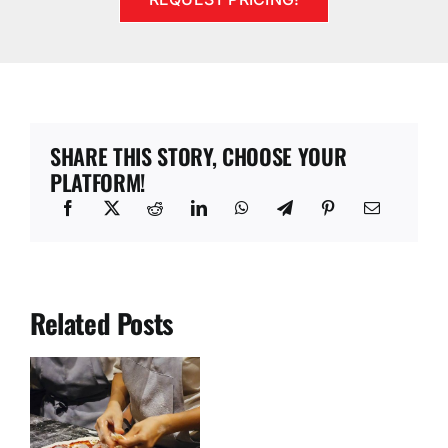
SHARE THIS STORY, CHOOSE YOUR
PLATFORM!
Related Posts