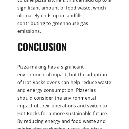
significant amount of food waste, which
ultimately ends up in landfills,
contributing to greenhouse gas
emissions.
CONCLUSION
Pizza-making has a significant
environmental impact, but the adoption
of Hot Rocks ovens can help reduce waste
and energy consumption. Pizzerias
should consider the environmental
impact of their operations and switch to
Hot Rocks for a more sustainable future.
By reducing energy and food waste and