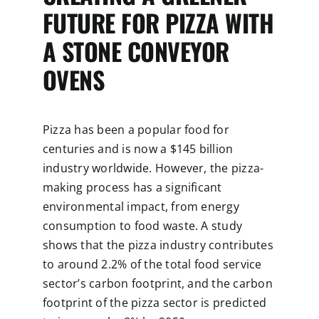
FUTURE FOR PIZZA WITH
A STONE CONVEYOR
OVENS
Pizza has been a popular food for
centuries and is now a $145 billion
industry worldwide. However, the pizza-
making process has a significant
environmental impact, from energy
consumption to food waste. A study
shows that the pizza industry contributes
to around 2.2% of the total food service
sector’s carbon footprint, and the carbon
footprint of the pizza sector is predicted