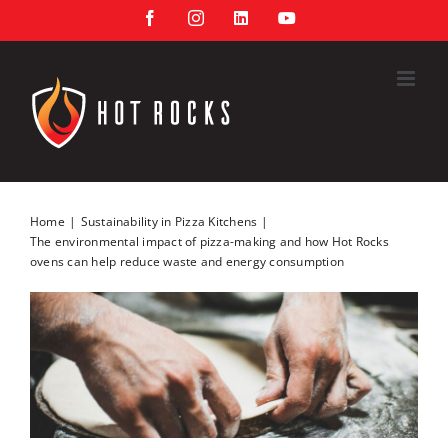
Skip
Facebook
Instagram
LinkedIn
YouTube
to
content
Home
Sustainability in Pizza Kitchens
The environmental impact of pizza-making and how Hot Rocks
ovens can help reduce waste and energy consumption