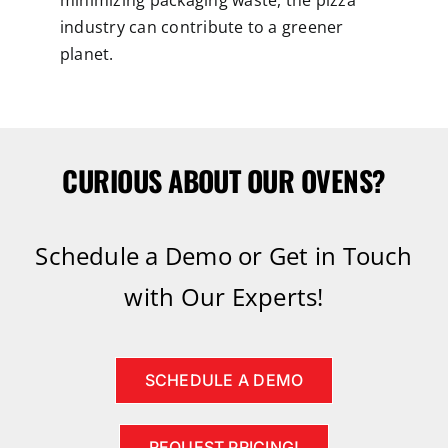
minimizing packaging waste, the pizza
industry can contribute to a greener
planet.
CURIOUS ABOUT OUR OVENS?
Schedule a Demo or Get in Touch
with Our Experts!
SCHEDULE A DEMO
REQUEST PRICING!