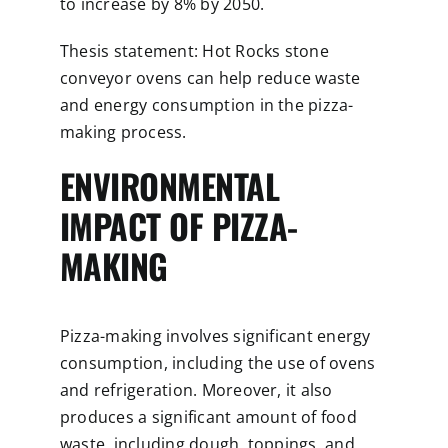
to increase by 8% by 2050.
Thesis statement: Hot Rocks stone
conveyor ovens can help reduce waste
and energy consumption in the pizza-
making process.
ENVIRONMENTAL
IMPACT OF PIZZA-
MAKING
Pizza-making involves significant energy
consumption, including the use of ovens
and refrigeration. Moreover, it also
produces a significant amount of food
waste, including dough, toppings, and