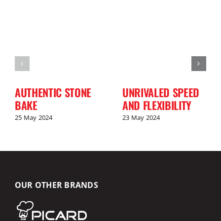
AUTHENTIC STONE
UNRIVALED SPEED
BAKE
AND FLEXIBILITY
25 May 2024
23 May 2024
OUR OTHER BRANDS