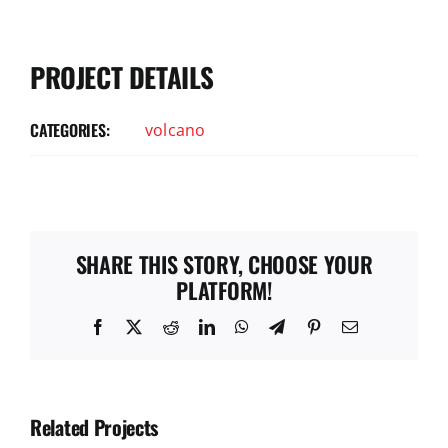
PROJECT DETAILS
CATEGORIES:
volcano
SHARE THIS STORY, CHOOSE YOUR
PLATFORM!
Facebook
X
Reddit
LinkedIn
WhatsApp
Telegram
Pinterest
Email
Related Projects