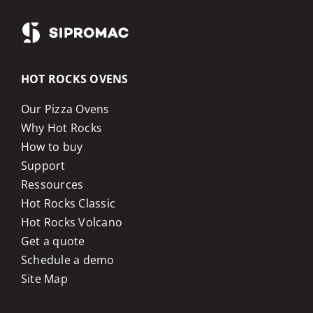
HOT ROCKS OVENS
Our Pizza Ovens
Why Hot Rocks
How to buy
Support
Ressources
Hot Rocks Classic
Hot Rocks Volcano
Get a quote
Schedule a demo
Site Map