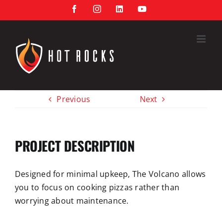
Skip
Facebook
Instagram
LinkedIn
YouTube
to
content
Previous
Next
PROJECT DESCRIPTION
Designed for minimal upkeep, The Volcano allows
y
ou
to focus on c
ooking pizzas
rather than
worrying about maintenance.