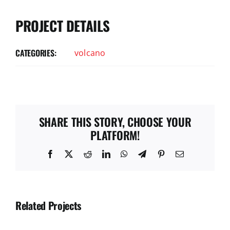
PROJECT DETAILS
CATEGORIES:
volcano
SHARE THIS STORY, CHOOSE YOUR
PLATFORM!
Facebook
X
Reddit
LinkedIn
WhatsApp
Telegram
Pinterest
Email
Related Projects