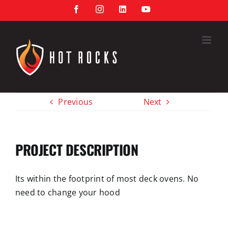
Skip
Facebook
Instagram
LinkedIn
YouTube
to
content
Previous
Next
PROJECT DESCRIPTION
Its within the footprint of most deck ovens. No
need to change your
hood