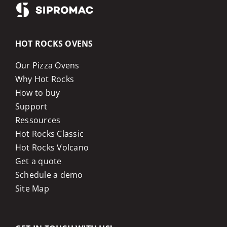
HOT ROCKS OVENS
Our Pizza Ovens
Why Hot Rocks
How to buy
Support
Ressources
Hot Rocks Classic
Hot Rocks Volcano
Get a quote
Schedule a demo
Site Map