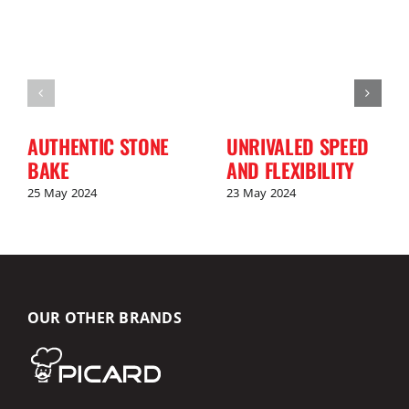
AUTHENTIC STONE
UNRIVALED SPEED
BAKE
AND FLEXIBILITY
25 May 2024
23 May 2024
OUR OTHER BRANDS