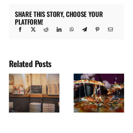
SHARE THIS STORY, CHOOSE YOUR
PLATFORM!
Related Posts