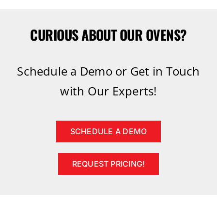
CURIOUS ABOUT OUR OVENS?
Schedule a Demo or Get in Touch
with Our Experts!
SCHEDULE A DEMO
REQUEST PRICING!