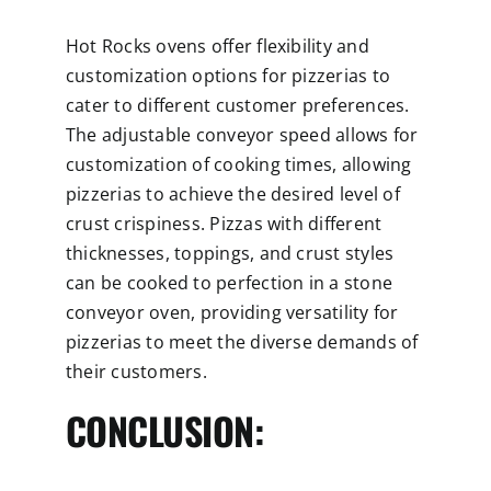
Hot Rocks ovens offer flexibility and
customization options for pizzerias to
cater to different customer preferences.
The adjustable conveyor speed allows for
customization of cooking times, allowing
pizzerias to achieve the desired level of
crust crispiness. Pizzas with different
thicknesses, toppings, and crust styles
can be cooked to perfection in a stone
conveyor oven, providing versatility for
pizzerias to meet the diverse demands of
their customers.
CONCLUSION: