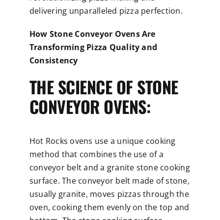
delivering unparalleled pizza perfection.
How Stone Conveyor Ovens Are
Transforming Pizza Quality and
Consistency
THE SCIENCE OF STONE
CONVEYOR OVENS:
Hot Rocks ovens use a unique cooking
method that combines the use of a
conveyor belt and a granite stone cooking
surface. The conveyor belt made of stone,
usually granite, moves pizzas through the
oven, cooking them evenly on the top and