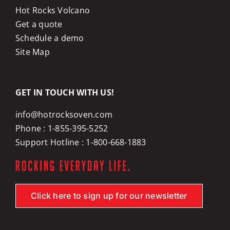
Hot Rocks Volcano
Get a quote
Schedule a demo
Site Map
GET IN TOUCH WITH US!
info@hotrocksoven.com
Phone :
1-855-395-5252
Support Hotline :
1-800-668-1883
Click here to sign up for our newsletter