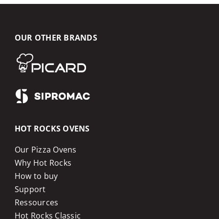
OUR OTHER BRANDS
HOT ROCKS OVENS
Our Pizza Ovens
Why Hot Rocks
How to buy
Support
Ressources
Hot Rocks Classic