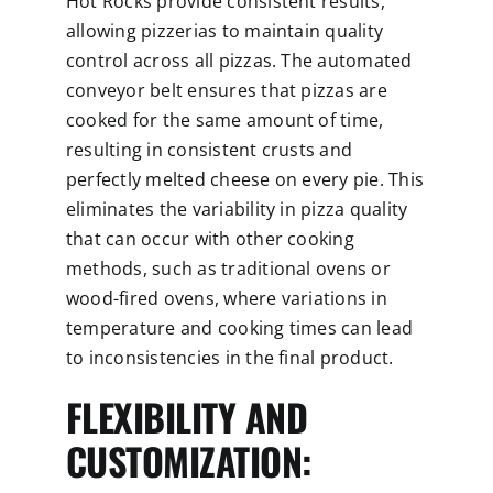
Hot Rocks provide consistent results,
allowing pizzerias to maintain quality
control across all pizzas. The automated
conveyor belt ensures that pizzas are
cooked for the same amount of time,
resulting in consistent crusts and
perfectly melted cheese on every pie. This
eliminates the variability in pizza quality
that can occur with other cooking
methods, such as traditional ovens or
wood-fired ovens, where variations in
temperature and cooking times can lead
to inconsistencies in the final product.
FLEXIBILITY AND
CUSTOMIZATION: