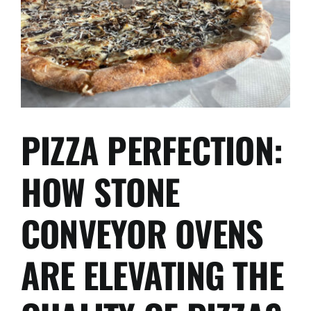
PIZZA PERFECTION:
HOW STONE
CONVEYOR OVENS
ARE ELEVATING THE