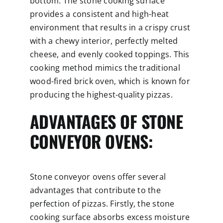
bottom. The stone cooking surface
provides a consistent and high-heat
environment that results in a crispy crust
with a chewy interior, perfectly melted
cheese, and evenly cooked toppings. This
cooking method mimics the traditional
wood-fired brick oven, which is known for
producing the highest-quality pizzas.
ADVANTAGES OF STONE
CONVEYOR OVENS:
Stone conveyor ovens offer several
advantages that contribute to the
perfection of pizzas. Firstly, the stone
cooking surface absorbs excess moisture