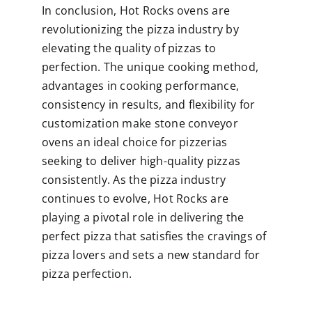
In conclusion, Hot Rocks ovens are
revolutionizing the pizza industry by
elevating the quality of pizzas to
perfection. The unique cooking method,
advantages in cooking performance,
consistency in results, and flexibility for
customization make stone conveyor
ovens an ideal choice for pizzerias
seeking to deliver high-quality pizzas
consistently. As the pizza industry
continues to evolve, Hot Rocks are
playing a pivotal role in delivering the
perfect pizza that satisfies the cravings of
pizza lovers and sets a new standard for
pizza perfection.