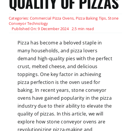
QUALITY OF PIZZAS
Categories:
Commercial Pizza Ovens
,
Pizza Baking Tips
,
Stone
Conveyor Technology
Published On: 9 December 2024
2.5 min read
Pizza has become a beloved staple in
many households, and pizza lovers
demand high-quality pies with the perfect
crust, melted cheese, and delicious
toppings. One key factor in achieving
pizza perfection is the oven used for
baking. In recent years, stone conveyor
ovens have gained popularity in the pizza
industry due to their ability to elevate the
quality of pizzas. In this article, we will
explore how stone conveyor ovens are
revolutionizing pizza-making and