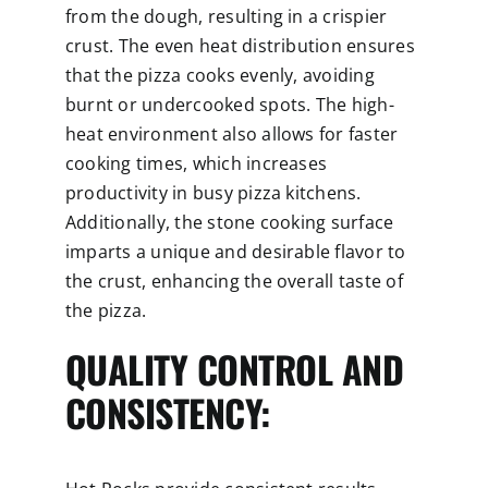
from the dough, resulting in a crispier
crust. The even heat distribution ensures
that the pizza cooks evenly, avoiding
burnt or undercooked spots. The high-
heat environment also allows for faster
cooking times, which increases
productivity in busy pizza kitchens.
Additionally, the stone cooking surface
imparts a unique and desirable flavor to
the crust, enhancing the overall taste of
the pizza.
QUALITY CONTROL AND
CONSISTENCY: