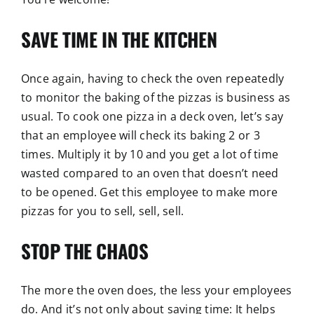
SAVE TIME IN THE KITCHEN
Once again, having to check the oven repeatedly
to monitor the baking of the pizzas is business as
usual. To cook one pizza in a deck oven, let’s say
that an employee will check its baking 2 or 3
times. Multiply it by 10 and you get a lot of time
wasted compared to an oven that doesn’t need
to be opened. Get this employee to make more
pizzas for you to sell, sell, sell.
STOP THE CHAOS
The more the oven does, the less your employees
do. And it’s not only about saving time: It helps