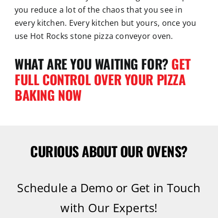
you reduce a lot of the chaos that you see in
every kitchen. Every kitchen but yours, once you
use Hot Rocks stone pizza conveyor oven.
WHAT ARE YOU WAITING FOR?
GET
FULL CONTROL OVER YOUR PIZZA
BAKING NOW
CURIOUS ABOUT OUR OVENS?
Schedule a Demo or Get in Touch
with Our Experts!