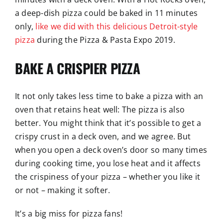
a deep-dish pizza could be baked in 11 minutes
only,
like we did with this delicious Detroit-style
pizza
during the Pizza & Pasta Expo 2019.
BAKE A CRISPIER PIZZA
It not only takes less time to bake a pizza with an
oven that retains heat well: The pizza is also
better. You might think that it’s possible to get a
crispy crust in a deck oven, and we agree. But
when you open a deck oven’s door so many times
during cooking time, you lose heat and it affects
the crispiness of your pizza – whether you like it
or not – making it softer.
It’s a big miss for pizza fans!