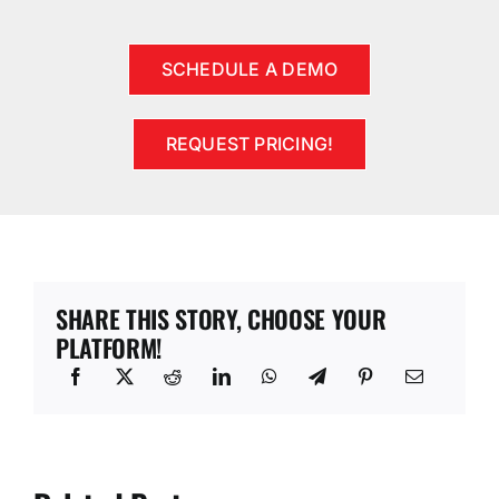
SCHEDULE A DEMO
REQUEST PRICING!
SHARE THIS STORY, CHOOSE YOUR
PLATFORM!