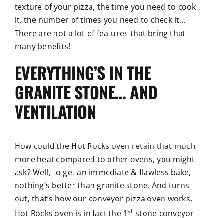
texture of your pizza, the time you need to cook
it, the number of times you need to check it…
There are not a lot of features that bring that
many benefits!
EVERYTHING’S IN THE
GRANITE STONE… AND
VENTILATION
How could the Hot Rocks oven retain that much
more heat compared to other ovens, you might
ask? Well, to get an immediate & flawless bake,
nothing’s better than granite stone. And turns
out, that’s how our conveyor pizza oven works.
st
Hot Rocks oven is in fact the 1
stone conveyor