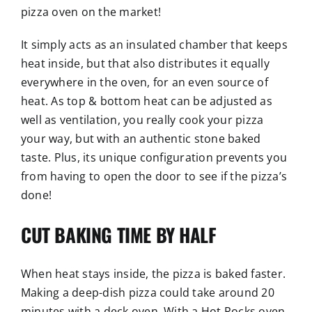
pizza oven on the market!
It simply acts as an insulated chamber that keeps
heat inside, but that also distributes it equally
everywhere in the oven, for an even source of
heat. As top & bottom heat can be adjusted as
well as ventilation, you really cook your pizza
your way, but with an authentic stone baked
taste. Plus, its unique configuration prevents you
from having to open the door to see if the pizza’s
done!
CUT BAKING TIME BY HALF
When heat stays inside, the pizza is baked faster.
Making a deep-dish pizza could take around 20
minutes with a deck oven. With a Hot Rocks oven,