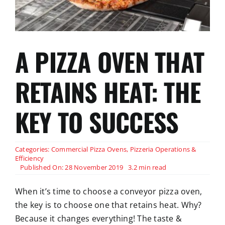
A PIZZA OVEN THAT
RETAINS HEAT: THE
KEY TO SUCCESS
Categories:
Commercial Pizza Ovens
,
Pizzeria Operations &
Efficiency
Published On: 28 November 2019
3.2 min read
When it’s time to choose a conveyor pizza oven,
the key is to choose one that retains heat. Why?
Because it changes everything! The taste &