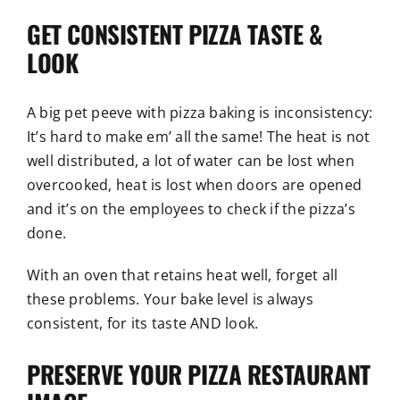
GET CONSISTENT PIZZA TASTE &
LOOK
A big pet peeve with pizza baking is inconsistency:
It’s hard to make em’ all the same! The heat is not
well distributed, a lot of water can be lost when
overcooked, heat is lost when doors are opened
and it’s on the employees to check if the pizza’s
done.
With an oven that retains heat well, forget all
these problems. Your bake level is always
consistent, for its taste AND look.
PRESERVE YOUR PIZZA RESTAURANT