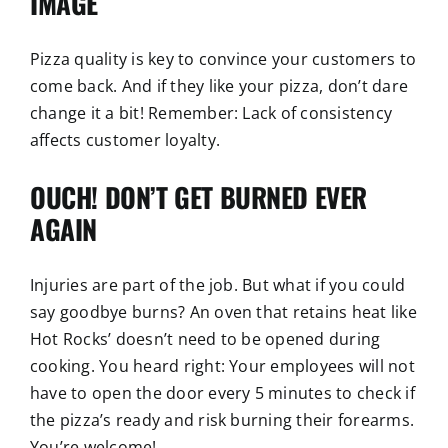
IMAGE
Pizza quality is key to convince your customers to
come back. And if they like your pizza, don’t dare
change it a bit! Remember: Lack of consistency
affects customer loyalty.
OUCH! DON’T GET BURNED EVER
AGAIN
Injuries are part of the job. But what if you could
say goodbye burns? An oven that retains heat like
Hot Rocks’ doesn’t need to be opened during
cooking. You heard right: Your employees will not
have to open the door every 5 minutes to check if
the pizza’s ready and risk burning their forearms.
You’re welcome!