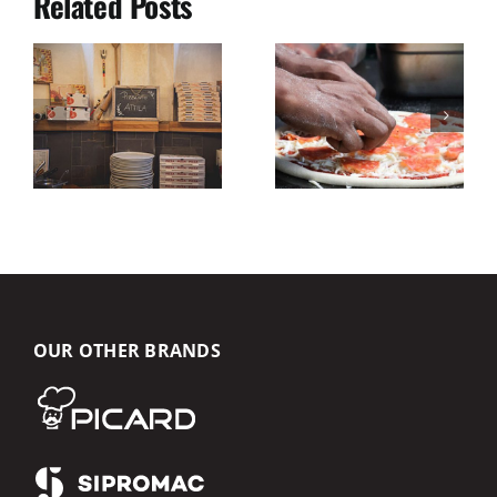
Related Posts
OUR OTHER BRANDS