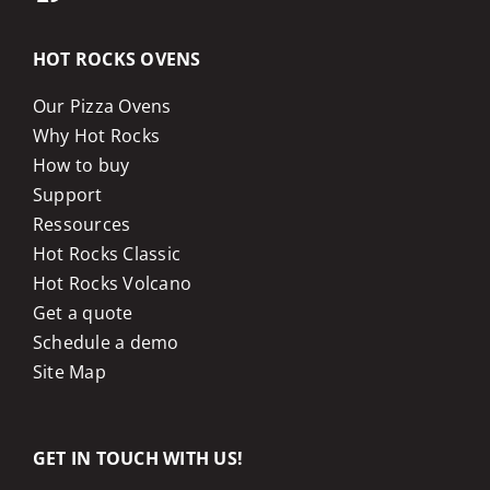
HOT ROCKS OVENS
Our Pizza Ovens
Why Hot Rocks
How to buy
Support
Ressources
Hot Rocks Classic
Hot Rocks Volcano
Get a quote
Schedule a demo
Site Map
GET IN TOUCH WITH US!