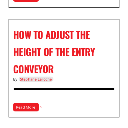
HOW TO ADJUST THE
HEIGHT OF THE ENTRY
CONVEYOR
By
Stephane Laroche
Read More