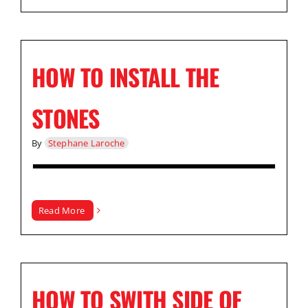
HOW TO INSTALL THE
STONES
By
Stephane Laroche
Read More
HOW TO SWITH SIDE OF