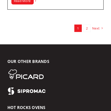
Read More
1
2
Next
OUR OTHER BRANDS
HOT ROCKS OVENS