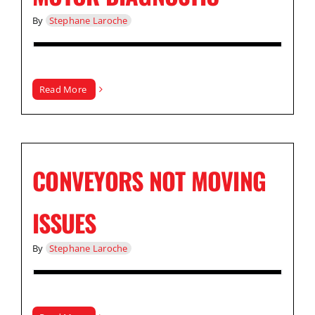
By
Stephane Laroche
Read More
CONVEYORS NOT MOVING
ISSUES
By
Stephane Laroche