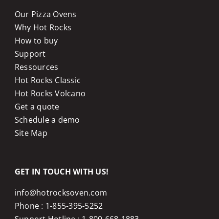
Our Pizza Ovens
Why Hot Rocks
How to buy
Support
Ressources
Hot Rocks Classic
Hot Rocks Volcano
Get a quote
Schedule a demo
Site Map
GET IN TOUCH WITH US!
info@hotrocksoven.com
Phone :
1-855-395-5252