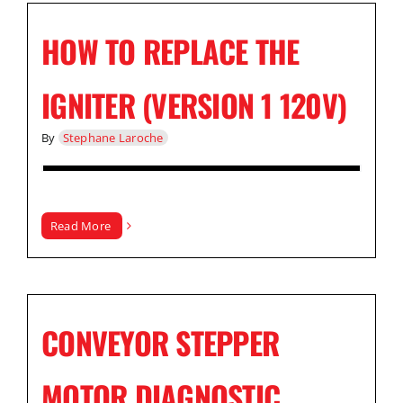
HOW TO REPLACE THE
IGNITER (VERSION 1 120V)
By
Stephane Laroche
Read More
CONVEYOR STEPPER
MOTOR DIAGNOSTIC