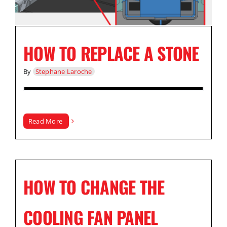
HOW TO REPLACE A STONE
By
Stephane Laroche
Read More
HOW TO CHANGE THE
COOLING FAN PANEL