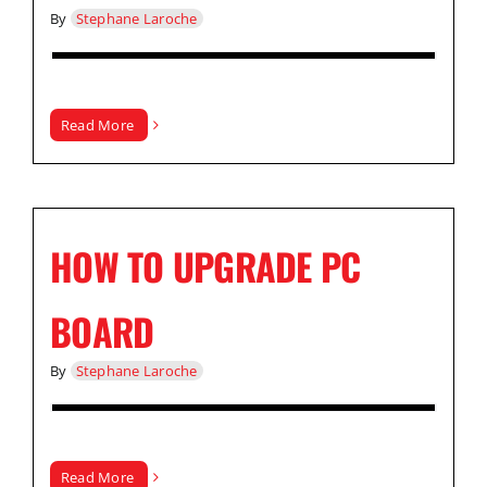
By
Stephane Laroche
Read More
HOW TO UPGRADE PC
BOARD
By
Stephane Laroche
Read More