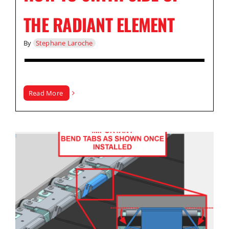
THE RADIANT ELEMENT
By
Stephane Laroche
Read More