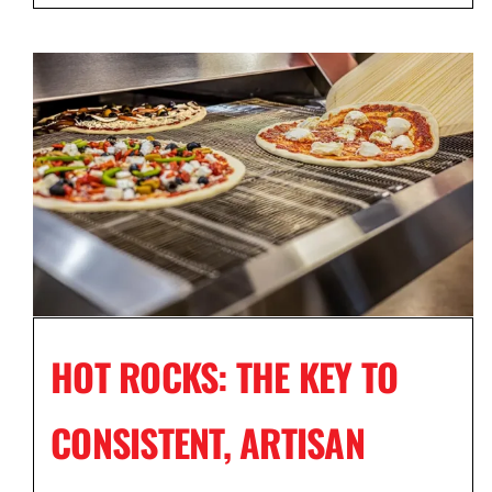
HOT ROCKS: THE KEY TO
CONSISTENT, ARTISAN