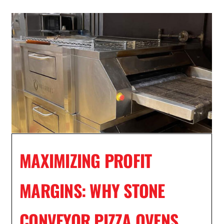
MAXIMIZING PROFIT
MARGINS: WHY STONE
CONVEYOR PIZZA OVENS