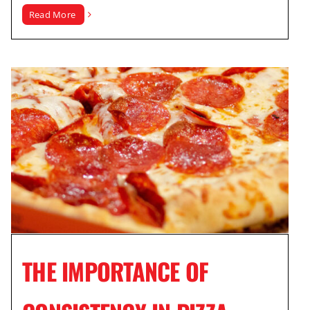
Read More
THE IMPORTANCE OF