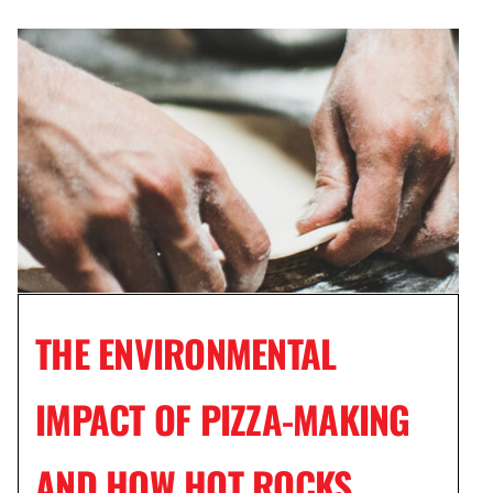
THE ENVIRONMENTAL
IMPACT OF PIZZA-MAKING
AND HOW HOT ROCKS