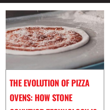
THE EVOLUTION OF PIZZA
OVENS: HOW STONE