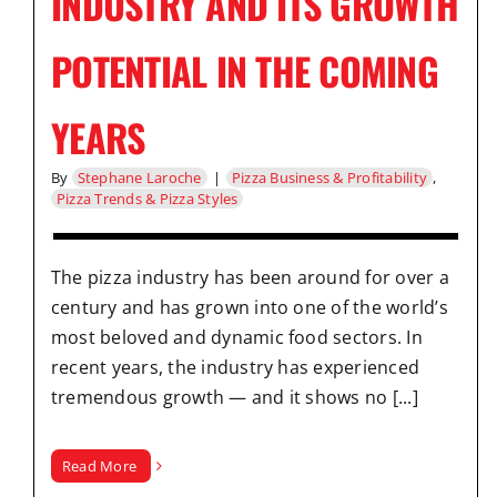
INDUSTRY AND ITS GROWTH
POTENTIAL IN THE COMING
YEARS
By
Stephane Laroche
|
Pizza Business & Profitability
,
Pizza Trends & Pizza Styles
The pizza industry has been around for over a
century and has grown into one of the world’s
most beloved and dynamic food sectors. In
recent years, the industry has experienced
tremendous growth — and it shows no [...]
Read More