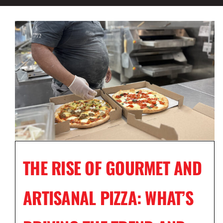
THE RISE OF GOURMET AND
ARTISANAL PIZZA: WHAT’S