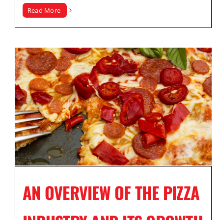
Read More
AN OVERVIEW OF THE PIZZA