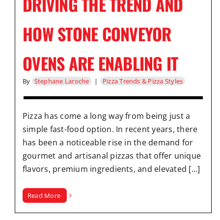
DRIVING THE TREND AND
HOW STONE CONVEYOR
OVENS ARE ENABLING IT
By
Stephane Laroche
|
Pizza Trends & Pizza Styles
Pizza has come a long way from being just a
simple fast-food option. In recent years, there
has been a noticeable rise in the demand for
gourmet and artisanal pizzas that offer unique
flavors, premium ingredients, and elevated [...]
Read More