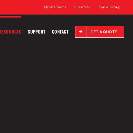
Picard Ovens
Sipromac
Korok Group
RESOURCES
SUPPORT
CONTACT
GET A QUOTE