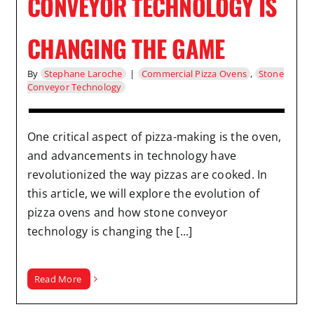
CONVEYOR TECHNOLOGY IS
CHANGING THE GAME
By
Stephane Laroche
|
Commercial Pizza Ovens
,
Stone
Conveyor Technology
One critical aspect of pizza-making is the oven,
and advancements in technology have
revolutionized the way pizzas are cooked. In
this article, we will explore the evolution of
pizza ovens and how stone conveyor
technology is changing the [...]
Read More