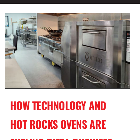
HOW TECHNOLOGY AND
HOT ROCKS OVENS ARE