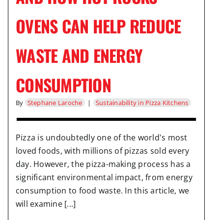
OVENS CAN HELP REDUCE
WASTE AND ENERGY
CONSUMPTION
By
Stephane Laroche
|
Sustainability in Pizza Kitchens
Pizza is undoubtedly one of the world's most
loved foods, with millions of pizzas sold every
day. However, the pizza-making process has a
significant environmental impact, from energy
consumption to food waste. In this article, we
will examine [...]