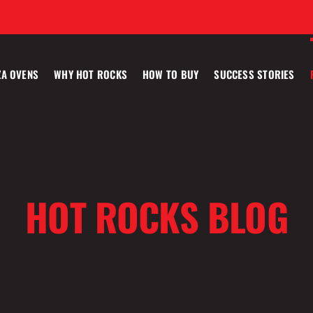
ZA OVENS
WHY HOT ROCKS
HOW TO BUY
SUCCESS STORIES
HOT ROCKS BLOG