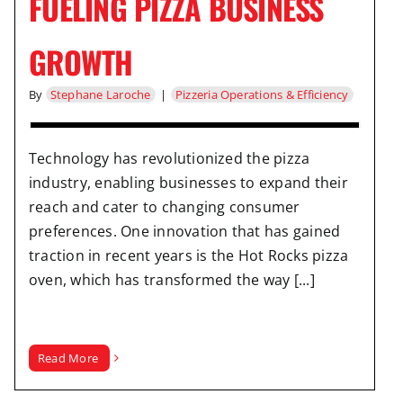
FUELING PIZZA BUSINESS
GROWTH
By
Stephane Laroche
|
Pizzeria Operations & Efficiency
Technology has revolutionized the pizza
industry, enabling businesses to expand their
reach and cater to changing consumer
preferences. One innovation that has gained
traction in recent years is the Hot Rocks pizza
oven, which has transformed the way [...]
Read More