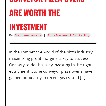
ARE WORTH THE
INVESTMENT
By
Stephane Laroche
|
Pizza Business & Profitability
In the competitive world of the pizza industry,
maximizing profit margins is key to success.
One way to do this is by investing in the right
equipment. Stone conveyor pizza ovens have
gained popularity in recent years, and [...]