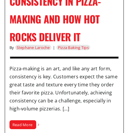
CONSISTENCY IN PIZZA-
MAKING AND HOW HOT
ROCKS DELIVER IT
By
Stephane Laroche
|
Pizza Baking Tips
Pizza-making is an art, and like any art form,
consistency is key. Customers expect the same
great taste and texture every time they order
their favorite pizza. Unfortunately, achieving
consistency can be a challenge, especially in
high-volume pizzerias. [...]
Read More