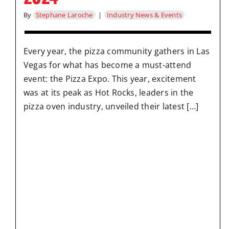
By
Stephane Laroche
|
Industry News & Events
Every year, the pizza community gathers in Las
Vegas for what has become a must-attend
event: the Pizza Expo. This year, excitement
was at its peak as Hot Rocks, leaders in the
pizza oven industry, unveiled their latest [...]