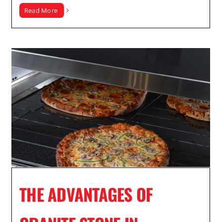
Read More
THE ADVANTAGES OF