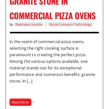
GRANITE STONE IN
COMMERCIAL PIZZA OVENS
By
Stephane Laroche
|
Stone Conveyor Technology
In the realm of commercial pizza ovens,
selecting the right cooking surface is
paramount to creating the perfect pizza.
Among the various options available, one
material stands out for its exceptional
performance and numerous benefits: granite
stone. In [...]
Read More