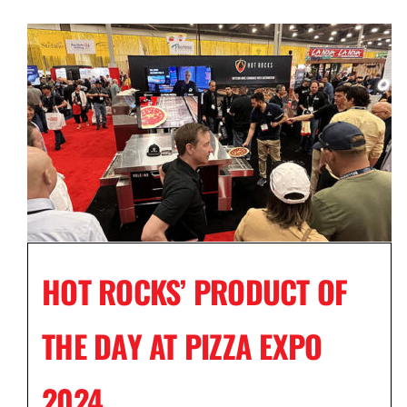
HOT ROCKS’ PRODUCT OF
THE DAY AT PIZZA EXPO
2024